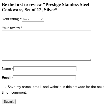
Be the first to review “Prestige Stainless Steel
Cookware, Set of 12, Silver”
Your rating
*
Your review
*
Name
*
Email
*
Save my name, email, and website in this browser for the next
time I comment.