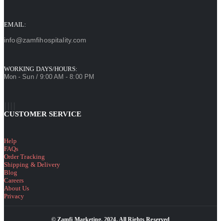
EMAIL:
info@zamfihospitality.com
WORKING DAYS/HOURS:
Mon - Sun / 9:00 AM - 8:00 PM
CUSTOMER SERVICE
Help
FAQs
Order Tracking
Shipping & Delivery
Blog
Careers
About Us
Privacy
© Zamfi Marketing. 2024. All Rights Reserved