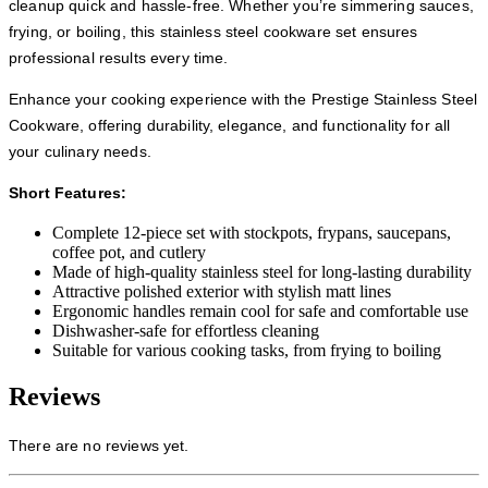
cleanup quick and hassle-free. Whether you’re simmering sauces,
frying, or boiling, this stainless steel cookware set ensures
professional results every time.
Enhance your cooking experience with the Prestige Stainless Steel
Cookware, offering durability, elegance, and functionality for all
your culinary needs.
Short Features:
Complete 12-piece set with stockpots, frypans, saucepans,
coffee pot, and cutlery
Made of high-quality stainless steel for long-lasting durability
Attractive polished exterior with stylish matt lines
Ergonomic handles remain cool for safe and comfortable use
Dishwasher-safe for effortless cleaning
Suitable for various cooking tasks, from frying to boiling
Reviews
There are no reviews yet.