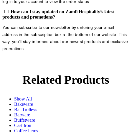
log in to your account to view the order status.
How can I stay updated on Zamfi Hospitality’s latest
products and promotions?
You can subscribe to our newsletter by entering your email
address in the subscription box at the bottom of our website. This
way, you’ll stay informed about our newest products and exclusive
promotions.
Related Products
Show All
Bakeware
Bar Trolleys
Barware
Buffetware
Cast Iron
Coffee Items