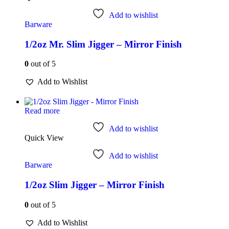
Add to wishlist
Barware
1/2oz Mr. Slim Jigger – Mirror Finish
0
out of 5
Add to Wishlist
Read more
Add to wishlist
Quick View
Add to wishlist
Barware
1/2oz Slim Jigger – Mirror Finish
0
out of 5
Add to Wishlist