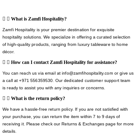
What is Zamfi Hospitality?
Zamfi Hospitality is your premier destination for exquisite
hospitality solutions. We specialize in offering a curated selection
of high-quality products, ranging from luxury tableware to home
décor.
How can I contact Zamfi Hospitality for assistance?
You can reach us via email at info@zamfihospitality.com or give us
a call at +971 556359530. Our dedicated customer support team
is ready to assist you with any inquiries or concerns.
What is the return policy?
We have a hassle-free return policy. If you are not satisfied with
your purchase, you can return the item within 7 to 9 days of
receiving it. Please check our Returns & Exchanges page for more
details.