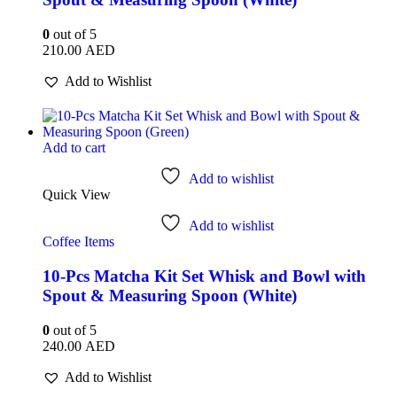
0
out of 5
210.00
AED
Add to Wishlist
Add to cart
Add to wishlist
Quick View
Add to wishlist
Coffee Items
10-Pcs Matcha Kit Set Whisk and Bowl with
Spout & Measuring Spoon (White)
0
out of 5
240.00
AED
Add to Wishlist