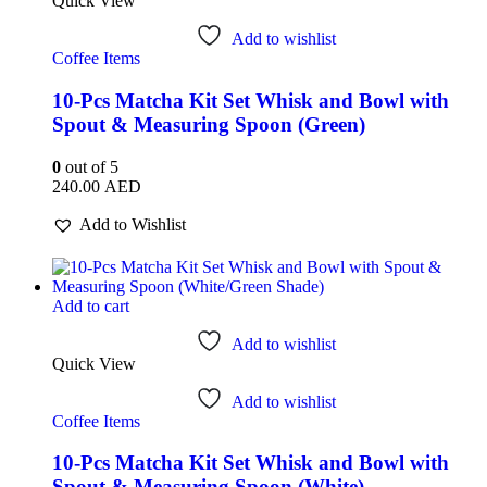
Quick View
Add to wishlist
Coffee Items
10-Pcs Matcha Kit Set Whisk and Bowl with
Spout & Measuring Spoon (Green)
0
out of 5
240.00
AED
Add to Wishlist
Add to cart
Add to wishlist
Quick View
Add to wishlist
Coffee Items
10-Pcs Matcha Kit Set Whisk and Bowl with
Spout & Measuring Spoon (White)