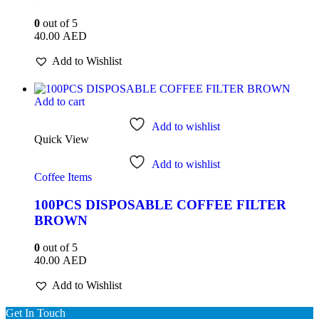
0
out of 5
40.00
AED
Add to Wishlist
Add to cart
Add to wishlist
Quick View
Add to wishlist
Coffee Items
100PCS DISPOSABLE COFFEE FILTER
BROWN
0
out of 5
40.00
AED
Add to Wishlist
Get In Touch