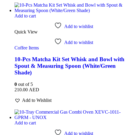
Add to cart
Add to wishlist
Quick View
Add to wishlist
Coffee Items
10-Pcs Matcha Kit Set Whisk and Bowl with
Spout & Measuring Spoon (White/Green
Shade)
0
out of 5
210.00
AED
Add to Wishlist
Add to cart
Add to wishlist