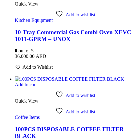
Quick View
Add to wishlist
Kitchen Equipment
10-Tray Commercial Gas Combi Oven XEVC-
1011-GPRM – UNOX
0
out of 5
36.000.00
AED
Add to Wishlist
Add to cart
Add to wishlist
Quick View
Add to wishlist
Coffee Items
100PCS DISPOSABLE COFFEE FILTER
BLACK