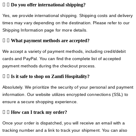
Do you offer international shipping?
Yes, we provide international shipping. Shipping costs and delivery
times may vary depending on the destination. Please refer to our
Shipping Information page for more details.
What payment methods are accepted?
We accept a variety of payment methods, including credit/debit
cards and PayPal. You can find the complete list of accepted
payment methods during the checkout process.
Is it safe to shop on Zamfi Hospitality?
Absolutely. We prioritize the security of your personal and payment
information. Our website utilizes encrypted connections (SSL) to
ensure a secure shopping experience.
How can I track my order?
Once your order is dispatched, you will receive an email with a
tracking number and a link to track your shipment. You can also