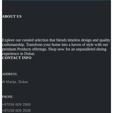
ABOUT US
Explore our curated selection that blends timeless design and quality
craftsmanship. Transform your home into a haven of style with our
premium Products offerings. Shop now for an unparalleled dining
experience in Dubai.
CONTACT INFO
ADDRESS:
Al Marija, Dubai
PHONE:
+97056 609 2065
+97156 609 2036