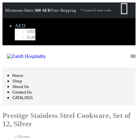
Minimum Order
300 AED
Free Shipping
* Limited time only.
AED
USD
EUR
0
0
Home
Shop
About Us
Contact Us
CATALOGS
Prestige Stainless Steel Cookware, Set of
12, Silver
Home