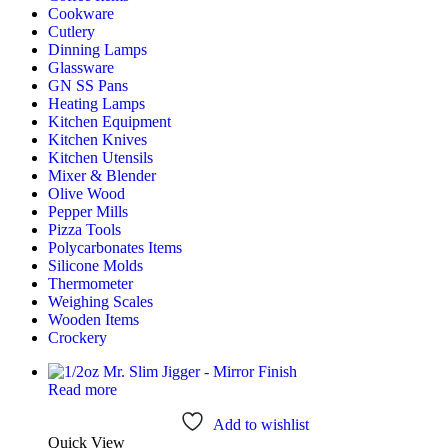
Cookware
Cutlery
Dinning Lamps
Glassware
GN SS Pans
Heating Lamps
Kitchen Equipment
Kitchen Knives
Kitchen Utensils
Mixer & Blender​
Olive Wood
Pepper Mills
Pizza Tools
Polycarbonates Items
Silicone Molds
Thermometer​
Weighing Scales​
Wooden Items
Crockery
Read more
Add to wishlist
Quick View