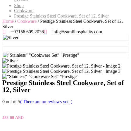
Shop
Cookware
Prestige Stainless Steel Cookware, Set of 12, Silver
Home
/
Cookware
/ Prestige Stainless Steel Cookware, Set of 12,
Silver
+97156 609 2036
info@zamfihospitality.com
Prestige Stainless Steel Cookware, Set of
12, Silver
0
out of 5
( There are no reviews yet. )
482.00
AED