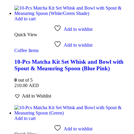
Add to cart
Add to wishlist
Quick View
Add to wishlist
Coffee Items
10-Pcs Matcha Kit Set Whisk and Bowl with
Spout & Measuring Spoon (Blue Pink)
0
out of 5
210.00
AED
Add to Wishlist
Add to cart
Add to wishlist