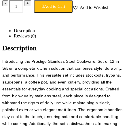
-
+
Add to Cart
Add to Wishlist
Description
Reviews (0)
Description
Introducing the Prestige Stainless Steel Cookware, Set of 12 in
Silver, a complete kitchen solution that combines style, durability,
and performance. This versatile set includes stockpots, frypans,
saucepans, a coffee pot, and even cutlery, providing all the
essentials for everyday cooking and special occasions. Crafted
from high-quality stainless steel, each piece is designed to
withstand the rigors of daily use while maintaining a sleek,
polished exterior with elegant matt lines. The ergonomic handles
stay cool to the touch, ensuring safe and comfortable handling
while cooking. Additionally, the set is dishwasher-safe, making