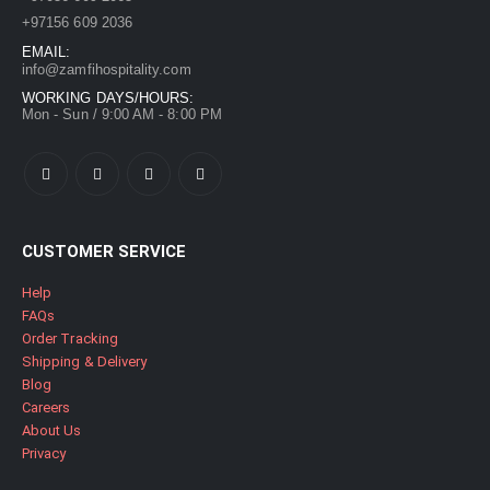
+97156 609 2036
EMAIL:
info@zamfihospitality.com
WORKING DAYS/HOURS:
Mon - Sun / 9:00 AM - 8:00 PM
CUSTOMER SERVICE
Help
FAQs
Order Tracking
Shipping & Delivery
Blog
Careers
About Us
Privacy