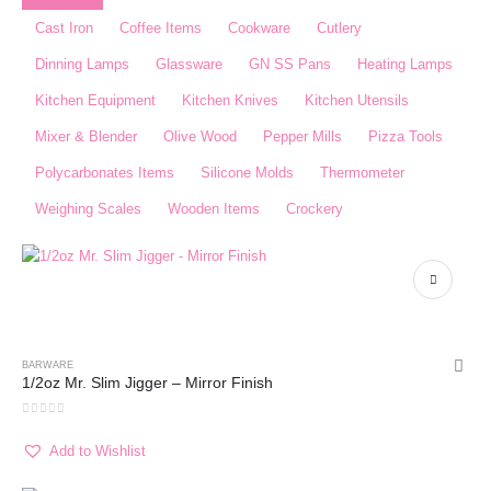
Cast Iron
Coffee Items
Cookware
Cutlery
Dinning Lamps
Glassware
GN SS Pans
Heating Lamps
Kitchen Equipment
Kitchen Knives
Kitchen Utensils
Mixer & Blender​
Olive Wood
Pepper Mills
Pizza Tools
Polycarbonates Items
Silicone Molds
Thermometer​
Weighing Scales​
Wooden Items
Crockery
BARWARE
1/2oz Mr. Slim Jigger – Mirror Finish
0
out of 5
Add to Wishlist