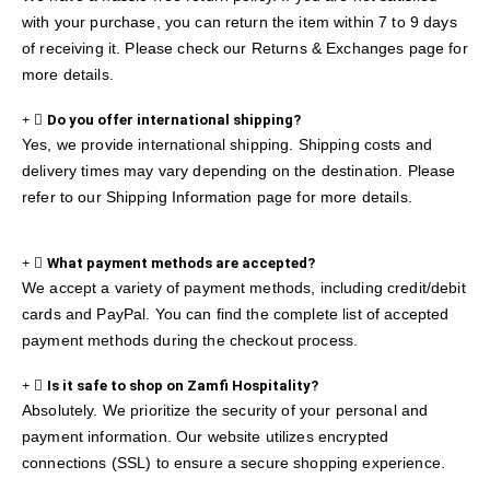
with your purchase, you can return the item within 7 to 9 days
of receiving it. Please check our Returns & Exchanges page for
more details.
Do you offer international shipping?
Yes, we provide international shipping. Shipping costs and
delivery times may vary depending on the destination. Please
refer to our Shipping Information page for more details.
What payment methods are accepted?
We accept a variety of payment methods, including credit/debit
cards and PayPal. You can find the complete list of accepted
payment methods during the checkout process.
Is it safe to shop on Zamfi Hospitality?
Absolutely. We prioritize the security of your personal and
payment information. Our website utilizes encrypted
connections (SSL) to ensure a secure shopping experience.