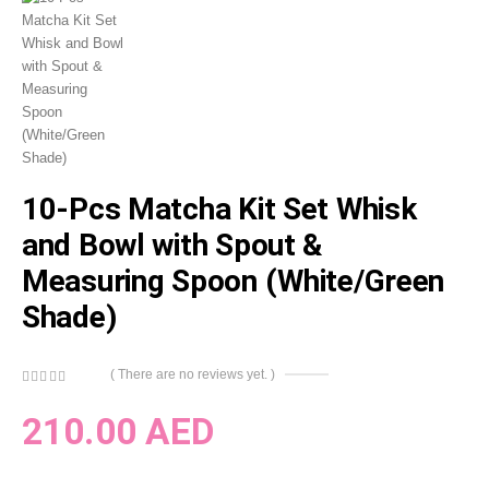
10-Pcs Matcha Kit Set Whisk
and Bowl with Spout &
Measuring Spoon (White/Green
Shade)
( There are no reviews yet. )
0
out of 5
210.00
AED