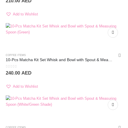
210.00
AED
Add to Wishlist
COFFEE ITEMS
10-Pcs Matcha Kit Set Whisk and Bowl with Spout & Measuring Spoon (White)
0
out of 5
240.00
AED
Add to Wishlist
COFFEE ITEMS