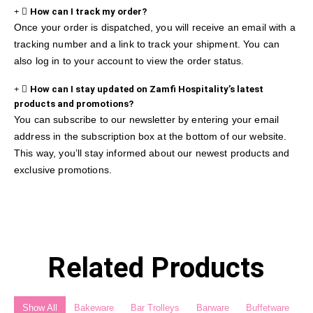
How can I track my order?
Once your order is dispatched, you will receive an email with a
tracking number and a link to track your shipment. You can
also log in to your account to view the order status.
How can I stay updated on Zamfi Hospitality’s latest
products and promotions?
You can subscribe to our newsletter by entering your email
address in the subscription box at the bottom of our website.
This way, you’ll stay informed about our newest products and
exclusive promotions.
Related Products
Show All
Bakeware
Bar Trolleys
Barware
Buffetware