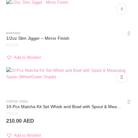
BARWARE
1/2oz Slim Jigger – Mirror Finish
0
out of 5
Add to Wishlist
COFFEE ITEMS
10-Pcs Matcha Kit Set Whisk and Bowl with Spout & Measuring Spoon (Blue Pink)
0
out of 5
210.00
AED
Add to Wishlist