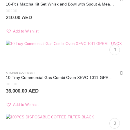
10-Pcs Matcha Kit Set Whisk and Bowl with Spout & Measuring Spoon (White/Green Shade)
0
out of 5
210.00
AED
Add to Wishlist
KITCHEN EQUIPMENT
10-Tray Commercial Gas Combi Oven XEVC-1011-GPRM – UNOX
0
out of 5
36.000.00
AED
Add to Wishlist