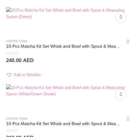
COFFEE ITEMS
10-Pcs Matcha Kit Set Whisk and Bowl with Spout & Measuring Spoon (Green)
0
out of 5
240.00
AED
Add to Wishlist
COFFEE ITEMS
10-Pcs Matcha Kit Set Whisk and Bowl with Spout & Measuring Spoon (White)
0
out of 5