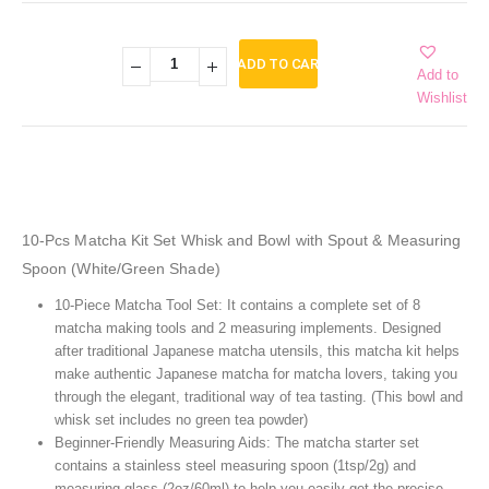
ADD TO CART
Add to
Wishlist
10-Pcs Matcha Kit Set Whisk and Bowl with Spout & Measuring
Spoon (White/Green Shade)
10-Piece Matcha Tool Set: It contains a complete set of 8
matcha making tools and 2 measuring implements. Designed
after traditional Japanese matcha utensils, this matcha kit helps
make authentic Japanese matcha for matcha lovers, taking you
through the elegant, traditional way of tea tasting. (This bowl and
whisk set includes no green tea powder)
Beginner-Friendly Measuring Aids: The matcha starter set
contains a stainless steel measuring spoon (1tsp/2g) and
measuring glass (2oz/60ml) to help you easily get the precise