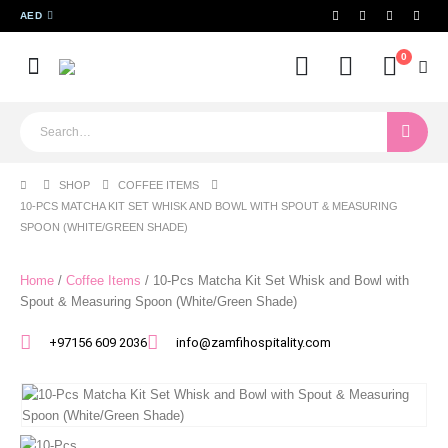
AED
0
SHOP
COFFEE ITEMS
10-PCS MATCHA KIT SET WHISK AND BOWL WITH SPOUT & MEASURING
SPOON (WHITE/GREEN SHADE)
Home
/
Coffee Items
/ 10-Pcs Matcha Kit Set Whisk and Bowl with
Spout & Measuring Spoon (White/Green Shade)
+97156 609 2036
info@zamfihospitality.com