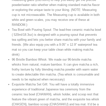
powder/water ratio whether when making standard matcha flavor
or exploring the unique taste to your liking. (NOTE: Measuring
cup is not microwavable. The Measuring cup is available in both
white and green scales, you may receive one of these at
RANDOM.)
Tea Bowl with Pouring Spout: The lead-free ceramic matcha bowl
( 520ml/18.3oz) is designed with a pouring spout that prevents
tea spilling and lets you better share matcha with your family and
friends. (We also equip you with a 9.05″ x 12.9″ waterproof tea
mat so you can keep your table clean while making matcha
drink)
96 Bristle Bamboo Whisk: We made our 96-bristle matcha
whisks from natural, mature bamboo. It can give matcha a rich,
frothy texture by fully blending matcha powder with warm water
to create delectable thin matcha. (Tea whisk is consumable and
needs to be replaced when necessary)
Exquisite Matcha Set Gift: You will have a totally immersive
experience of traditional Japanese tea ceremony from the
ceramic tea bowl (CHAWAN), whisk holder, and scoop rest that
feature the vibrant green of matcha, and the exquisite tea whisk
(CHASEN), bamboo scoop (CHASHAKU) and tea mat. It’d be a