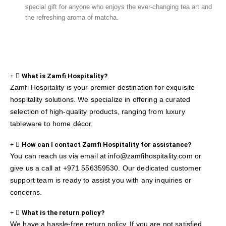
special gift for anyone who enjoys the ever-changing tea art and
the refreshing aroma of matcha.
What is Zamfi Hospitality?
Zamfi Hospitality is your premier destination for exquisite
hospitality solutions. We specialize in offering a curated
selection of high-quality products, ranging from luxury
tableware to home décor.
How can I contact Zamfi Hospitality for assistance?
You can reach us via email at info@zamfihospitality.com or
give us a call at +971 556359530. Our dedicated customer
support team is ready to assist you with any inquiries or
concerns.
What is the return policy?
We have a hassle-free return policy. If you are not satisfied