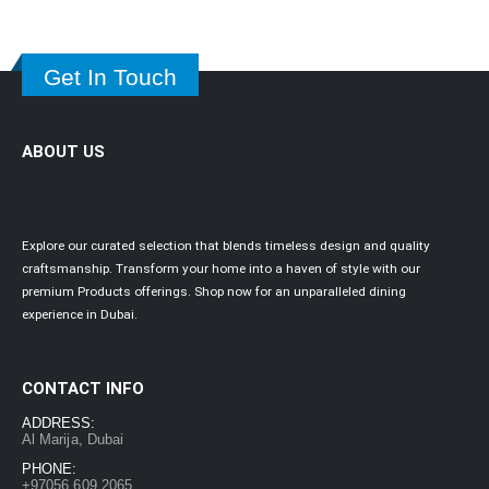
Get In Touch
ABOUT US
Explore our curated selection that blends timeless design and quality
craftsmanship. Transform your home into a haven of style with our
premium Products offerings. Shop now for an unparalleled dining
experience in Dubai.
CONTACT INFO
ADDRESS:
Al Marija, Dubai
PHONE:
+97056 609 2065