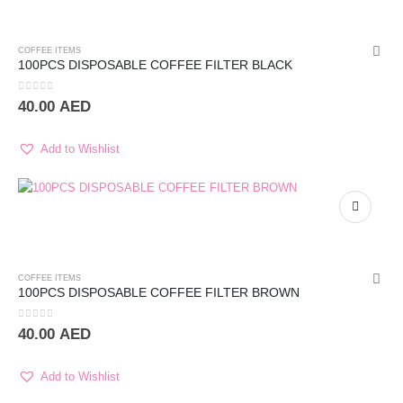
COFFEE ITEMS
100PCS DISPOSABLE COFFEE FILTER BLACK
0
out of 5
40.00
AED
Add to Wishlist
COFFEE ITEMS
100PCS DISPOSABLE COFFEE FILTER BROWN
0
out of 5
40.00
AED
Add to Wishlist