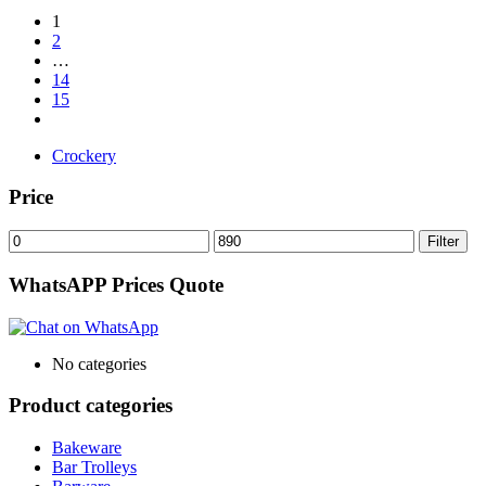
1
2
…
14
15
Crockery
Price
Min
Max
Filter
price
price
WhatsAPP Prices Quote
No categories
Product categories
Bakeware
Bar Trolleys