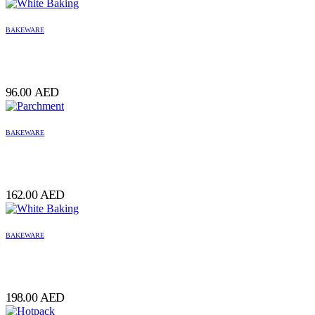
BAKEWARE
96.00
AED
BAKEWARE
162.00
AED
BAKEWARE
198.00
AED