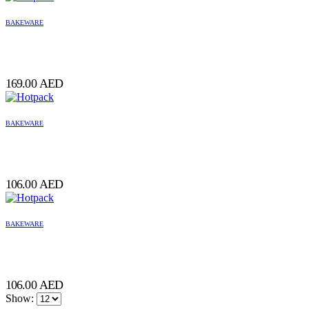
BAKEWARE
169.00
AED
BAKEWARE
106.00
AED
BAKEWARE
106.00
AED
Show: