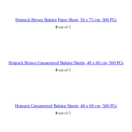
Hotpack Brown Baking Paper Sheet, 50 x 75 cm, 500 PCs
0
out of 5
Hotpack Brown Greaseproof Baking Sheets, 40 x 60 cm, 500 PCs
0
out of 5
Hotpack Greaseproof Baking Sheets, 40 x 60 cm, 500 PCs
0
out of 5