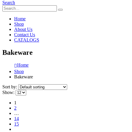
Search
Home
Shop
About Us
Contact Us
CATALOGS
Bakeware
Home
Shop
Bakeware
Sort by:
Show:
1
2
…
14
15