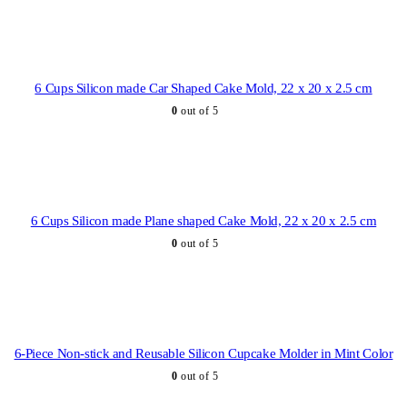
6 Cups Silicon made Car Shaped Cake Mold, 22 x 20 x 2.5 cm
0
out of 5
6 Cups Silicon made Plane shaped Cake Mold, 22 x 20 x 2.5 cm
0
out of 5
6-Piece Non-stick and Reusable Silicon Cupcake Molder in Mint Color
0
out of 5