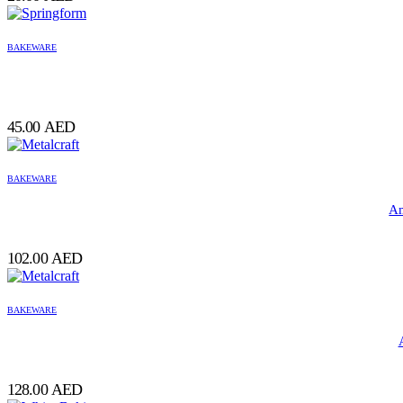
BAKEWARE
45.00
AED
BAKEWARE
Am
102.00
AED
BAKEWARE
128.00
AED