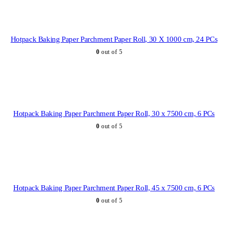
Hotpack Baking Paper Parchment Paper Roll, 30 X 1000 cm, 24 PCs
0
out of 5
Hotpack Baking Paper Parchment Paper Roll, 30 x 7500 cm, 6 PCs
0
out of 5
Hotpack Baking Paper Parchment Paper Roll, 45 x 7500 cm, 6 PCs
0
out of 5