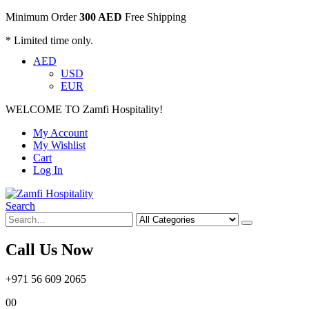
Minimum Order
300 AED
Free Shipping
* Limited time only.
AED
USD
EUR
WELCOME TO Zamfi Hospitality!
My Account
My Wishlist
Cart
Log In
Search
Call Us Now
+971 56 609 2065
0
0