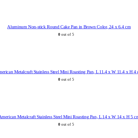
Aluminum Non-stick Round Cake Pan in Brown Color, 24 x 6.4 cm
0
out of 5
erican Metalcraft Stainless Steel Mini Roasting Pan, L 11.4 x W 11.4 x H 4
0
out of 5
American Metalcraft Stainless Steel Mini Roasting Pan, L 14 x W 14 x H 5 c
0
out of 5