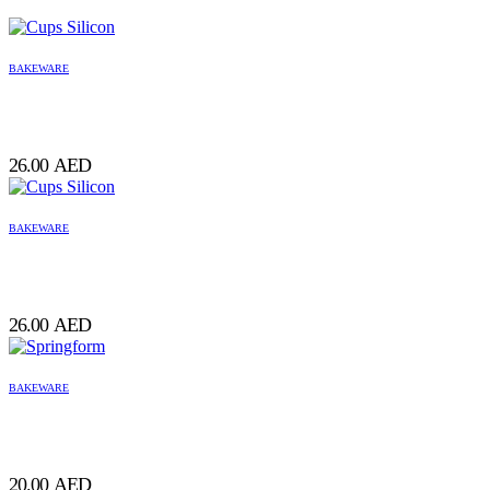
BAKEWARE
26.00
AED
BAKEWARE
26.00
AED
BAKEWARE
20.00
AED