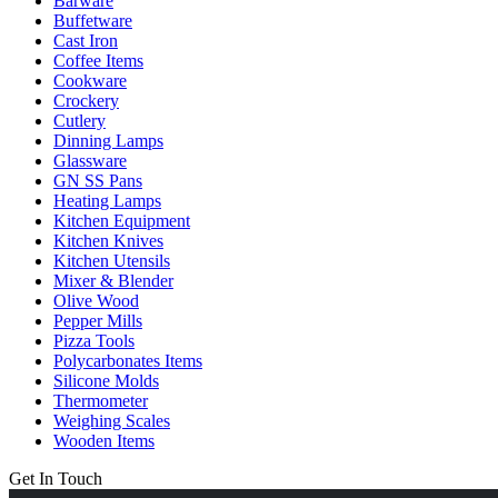
Barware
Buffetware
Cast Iron
Coffee Items
Cookware
Crockery
Cutlery
Dinning Lamps
Glassware
GN SS Pans
Heating Lamps
Kitchen Equipment
Kitchen Knives
Kitchen Utensils
Mixer & Blender​
Olive Wood
Pepper Mills
Pizza Tools
Polycarbonates Items
Silicone Molds
Thermometer​
Weighing Scales​
Wooden Items
Get In Touch