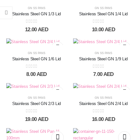
GN SS PANS
GN SS PANS
Stainless Steel GN 1/3 Lid
Stainless Steel GN 1/4 Lid
0
out of 5
0
out of 5
12.00
AED
10.00
AED
GN SS PANS
GN SS PANS
Stainless Steel GN 1/6 Lid
Stainless Steel GN 1/9 Lid
0
out of 5
0
out of 5
8.00
AED
7.00
AED
GN SS PANS
GN SS PANS
Stainless Steel GN 2/3 Lid
Stainless Steel GN 2/4 Lid
0
out of 5
0
out of 5
19.00
AED
16.00
AED