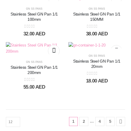
GN SS PANS
GN SS PANS
Stainless Steel GN Pan 1/1
Stainless Steel GN Pan 1/1
100mm
150MM
0
out of 5
0
out of 5
32.00
AED
38.00
AED
GN SS PANS
Stainless Steel GN Pan 1/1
GN SS PANS
20mm
Stainless Steel GN Pan 1/1
200mm
0
out of 5
18.00
AED
0
out of 5
55.00
AED
…
1
2
4
5