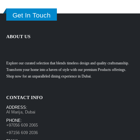
Get In Touch
ABOUT US
Explore our curated selection that blends timeless design and quality craftsmanship.
Transform your home into a haven of style with our premium Products offerings.
Shop now for an unparalleled dining experience in Dubai.
CONTACT INFO
ADDRESS:
Al Marija, Dubai
PHONE:
+97056 609 2065
+97156 609 2036