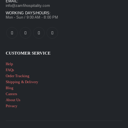
EMAIL:
info@zamfihospitality.com
WORKING DAYS/HOURS:
Mon - Sun / 9:00 AM - 8:00 PM
CUSTOMER SERVICE
Help
FAQs
Order Tracking
Shipping & Delivery
Blog
Careers
About Us
Privacy