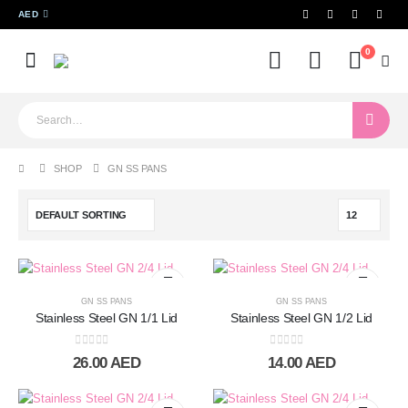
AED
0
SHOP
GN SS PANS
GN SS PANS
GN SS PANS
Stainless Steel GN 1/1 Lid
Stainless Steel GN 1/2 Lid
0
out of 5
0
out of 5
26.00
AED
14.00
AED