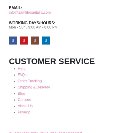
EMAIL:
info@zamfihospitality.com
WORKING DAYS/HOURS:
Mon - Sun / 9:00 AM - 8:00 PM
CUSTOMER SERVICE
Help
FAQs
Order Tracking
Shipping & Delivery
Blog
Careers
About Us
Privacy