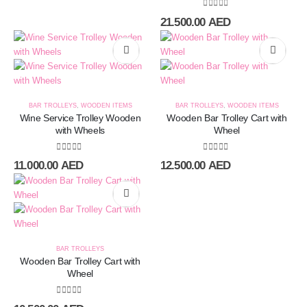
0
out of 5
21.500.00
AED
BAR TROLLEYS
,
WOODEN ITEMS
BAR TROLLEYS
,
WOODEN ITEMS
Wine Service Trolley Wooden
Wooden Bar Trolley Cart with
with Wheels
Wheel
0
out of 5
0
out of 5
11.000.00
AED
12.500.00
AED
BAR TROLLEYS
Wooden Bar Trolley Cart with
Wheel
0
out of 5