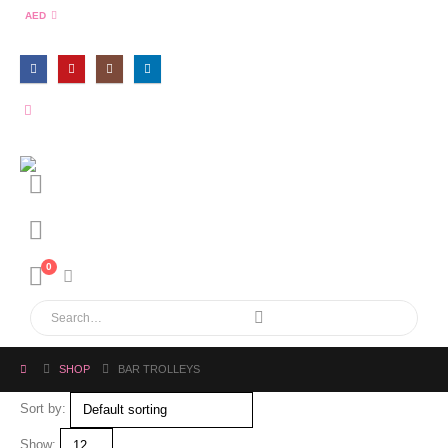
AED
0
SHOP
BAR TROLLEYS
Sort by:
Show: