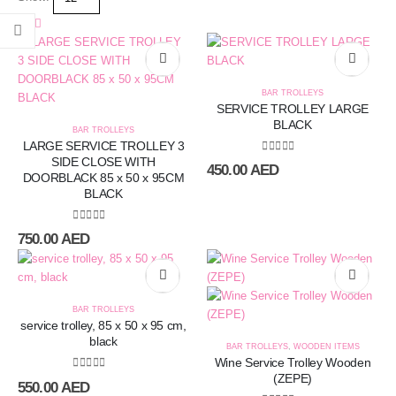
BAR TROLLEYS
SERVICE TROLLEY LARGE
BLACK
BAR TROLLEYS
LARGE SERVICE TROLLEY 3
SIDE CLOSE WITH
0
out of 5
450.00
AED
DOORBLACK 85 x 50 x 95CM
BLACK
0
out of 5
750.00
AED
BAR TROLLEYS
service trolley, 85 x 50 x 95 cm,
black
BAR TROLLEYS
,
WOODEN ITEMS
Wine Service Trolley Wooden
(ZEPE)
0
out of 5
550.00
AED