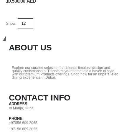
10.500.00
AED
Show:
Get In Touch
ABOUT US
Explore our curated selection that blends timeless design and
quality craftsmanship. Transform your home into a haven of style
with our premium Products offerings. Shop now for an unparalleled
dining experience in Dubai.
CONTACT INFO
ADDRESS:
Al Marija, Dubai
PHONE:
+97056 609 2065
+97156 609 2036