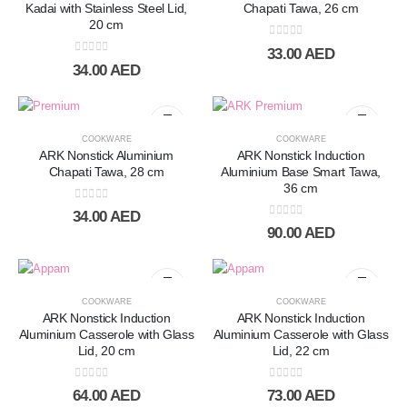
Kadai with Stainless Steel Lid,
Chapati Tawa, 26 cm
20 cm
0
out of 5
33.00
AED
0
out of 5
34.00
AED
COOKWARE
COOKWARE
ARK Nonstick Aluminium
ARK Nonstick Induction
Chapati Tawa, 28 cm
Aluminium Base Smart Tawa,
36 cm
0
out of 5
34.00
AED
0
out of 5
90.00
AED
COOKWARE
COOKWARE
ARK Nonstick Induction
ARK Nonstick Induction
Aluminium Casserole with Glass
Aluminium Casserole with Glass
Lid, 20 cm
Lid, 22 cm
0
out of 5
0
out of 5
64.00
AED
73.00
AED