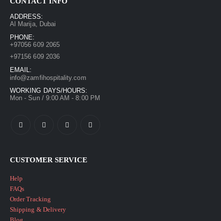
CONTACT INFO
ADDRESS:
Al Marija, Dubai
PHONE:
+97056 609 2065
+97156 609 2036
EMAIL:
info@zamfihospitality.com
WORKING DAYS/HOURS:
Mon - Sun / 9:00 AM - 8:00 PM
CUSTOMER SERVICE
Help
FAQs
Order Tracking
Shipping & Delivery
Blog