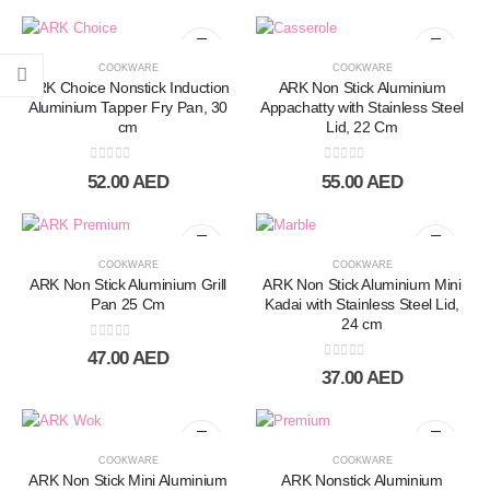
COOKWARE
COOKWARE
ARK Choice Nonstick Induction
ARK Non Stick Aluminium
Aluminium Tapper Fry Pan, 30
Appachatty with Stainless Steel
cm
Lid, 22 Cm
0
out of 5
0
out of 5
52.00
AED
55.00
AED
COOKWARE
COOKWARE
ARK Non Stick Aluminium Grill
ARK Non Stick Aluminium Mini
Pan 25 Cm
Kadai with Stainless Steel Lid,
24 cm
0
out of 5
47.00
AED
0
out of 5
37.00
AED
COOKWARE
COOKWARE
ARK Non Stick Mini Aluminium
ARK Nonstick Aluminium