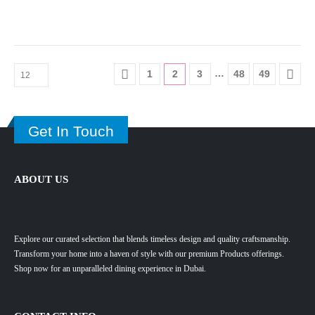
…
1
2
3
48
49
Get In Touch
ABOUT US
Explore our curated selection that blends timeless design and quality craftsmanship.
Transform your home into a haven of style with our premium Products offerings.
Shop now for an unparalleled dining experience in Dubai.