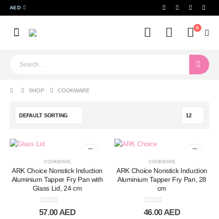
AED
0
SHOP
COOKWARE
COOKWARE
COOKWARE
ARK Choice Nonstick Induction
ARK Choice Nonstick Induction
Aluminium Tapper Fry Pan with
Aluminium Tapper Fry Pan, 28
Glass Lid, 24 cm
cm
0
out of 5
0
out of 5
57.00
AED
46.00
AED