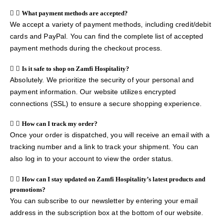
What payment methods are accepted?
We accept a variety of payment methods, including credit/debit
cards and PayPal. You can find the complete list of accepted
payment methods during the checkout process.
Is it safe to shop on Zamfi Hospitality?
Absolutely. We prioritize the security of your personal and
payment information. Our website utilizes encrypted
connections (SSL) to ensure a secure shopping experience.
How can I track my order?
Once your order is dispatched, you will receive an email with a
tracking number and a link to track your shipment. You can
also log in to your account to view the order status.
How can I stay updated on Zamfi Hospitality’s latest products and
promotions?
You can subscribe to our newsletter by entering your email
address in the subscription box at the bottom of our website.