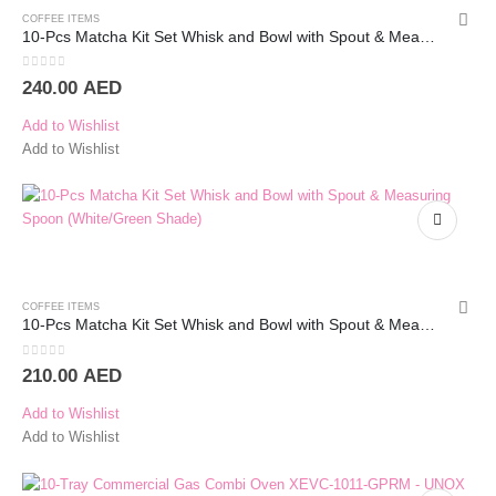
COFFEE ITEMS
10-Pcs Matcha Kit Set Whisk and Bowl with Spout & Measuring Spoon (White)
0
out of 5
240.00
AED
Add to Wishlist
Add to Wishlist
COFFEE ITEMS
10-Pcs Matcha Kit Set Whisk and Bowl with Spout & Measuring Spoon (White/Green Shade)
0
out of 5
210.00
AED
Add to Wishlist
Add to Wishlist