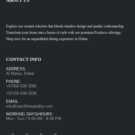
ABOUT US
Explore our curated selection that blends timeless design and quality craftsmanship.
Transform your home into a haven of style with our premium Products offerings.
Shop now for an unparalleled dining experience in Dubai.
CONTACT INFO
ADDRESS:
Al Marija, Dubai
PHONE:
+97056 609 2065
+97156 609 2036
EMAIL:
info@zamfihospitality.com
WORKING DAYS/HOURS:
Mon - Sun / 9:00 AM - 8:00 PM