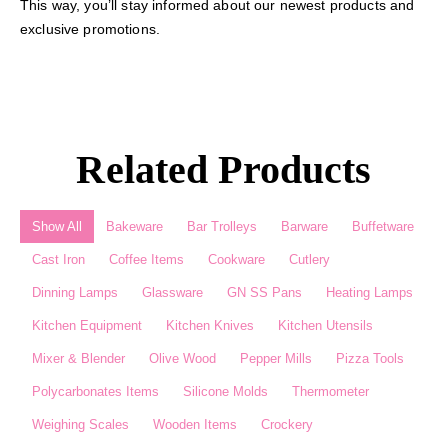
This way, you’ll stay informed about our newest products and
exclusive promotions.
Related Products
Show All
Bakeware
Bar Trolleys
Barware
Buffetware
Cast Iron
Coffee Items
Cookware
Cutlery
Dinning Lamps
Glassware
GN SS Pans
Heating Lamps
Kitchen Equipment
Kitchen Knives
Kitchen Utensils
Mixer & Blender​
Olive Wood
Pepper Mills
Pizza Tools
Polycarbonates Items
Silicone Molds
Thermometer​
Weighing Scales​
Wooden Items
Crockery