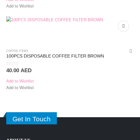
Add to Wishlist
COFFEE ITEMS
100PCS DISPOSABLE COFFEE FILTER BROWN
0
out of 5
40.00
AED
Add to Wishlist
Add to Wishlist
Get In Touch