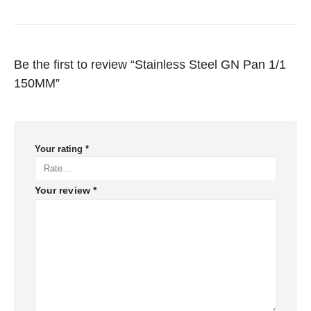
Be the first to review “Stainless Steel GN Pan 1/1
150MM”
Your rating
*
Your review
*