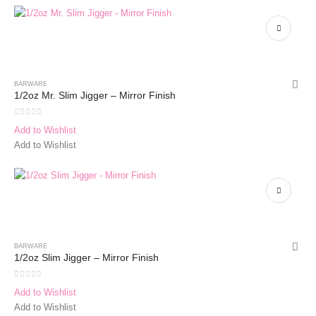
BARWARE
1/2oz Mr. Slim Jigger – Mirror Finish
0
out of 5
Add to Wishlist
Add to Wishlist
BARWARE
1/2oz Slim Jigger – Mirror Finish
0
out of 5
Add to Wishlist
Add to Wishlist