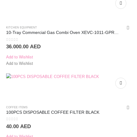
KITCHEN EQUIPMENT
10-Tray Commercial Gas Combi Oven XEVC-1011-GPRM – UNOX
0
out of 5
36.000.00
AED
Add to Wishlist
Add to Wishlist
COFFEE ITEMS
100PCS DISPOSABLE COFFEE FILTER BLACK
0
out of 5
40.00
AED
Add to Wishlist