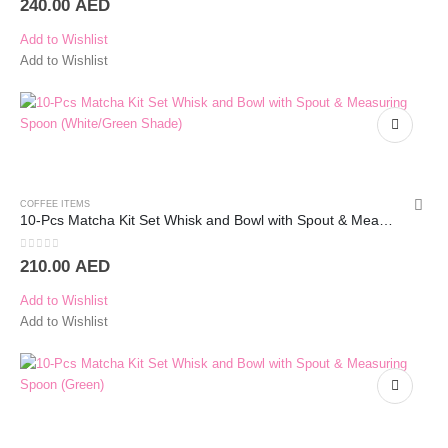
240.00
AED
Add to Wishlist
Add to Wishlist
COFFEE ITEMS
10-Pcs Matcha Kit Set Whisk and Bowl with Spout & Measuring Spoon (White)
0
out of 5
210.00
AED
Add to Wishlist
Add to Wishlist