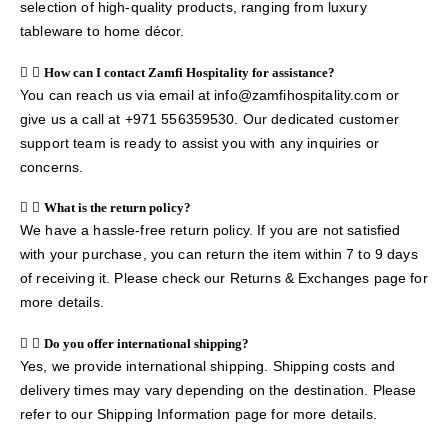
selection of high-quality products, ranging from luxury
tableware to home décor.
How can I contact Zamfi Hospitality for assistance?
You can reach us via email at info@zamfihospitality.com or
give us a call at +971 556359530. Our dedicated customer
support team is ready to assist you with any inquiries or
concerns.
What is the return policy?
We have a hassle-free return policy. If you are not satisfied
with your purchase, you can return the item within 7 to 9 days
of receiving it. Please check our Returns & Exchanges page for
more details.
Do you offer international shipping?
Yes, we provide international shipping. Shipping costs and
delivery times may vary depending on the destination. Please
refer to our Shipping Information page for more details.