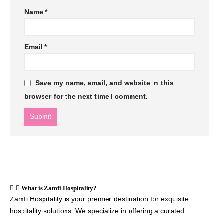
Name
*
Email
*
Save my name, email, and website in this
browser for the next time I comment.
What is Zamfi Hospitality?
Zamfi Hospitality is your premier destination for exquisite
hospitality solutions. We specialize in offering a curated