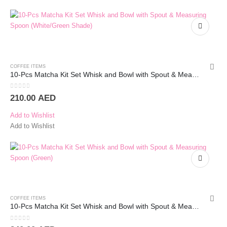
COFFEE ITEMS
10-Pcs Matcha Kit Set Whisk and Bowl with Spout & Measuring Spoon (Blue Pink)
0
out of 5
210.00
AED
Add to Wishlist
Add to Wishlist
COFFEE ITEMS
10-Pcs Matcha Kit Set Whisk and Bowl with Spout & Measuring Spoon (Green)
0
out of 5