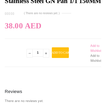
Stainless Steel GN Pan 1/1 150MM
( There are no reviews yet. )
0
out of 5
38.00
AED
Add to
Wishlist
ADD TO CART
Add to
Wishlist
Reviews
There are no reviews yet.