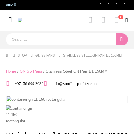
AED
0
SHOP
GN SS PANS
STAINLESS STEEL GN PAN 1/1 150MM
Home
/
GN SS Pans
/ Stainless Steel GN Pan 1/1 150MM
+97156 609 2036
info@zamfihospitality.com