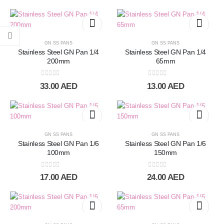
GN SS PANS
GN SS PANS
Stainless Steel GN Pan 1/4
Stainless Steel GN Pan 1/4
200mm
65mm
0
out of 5
0
out of 5
33.00
AED
13.00
AED
GN SS PANS
GN SS PANS
Stainless Steel GN Pan 1/6
Stainless Steel GN Pan 1/6
100mm
150mm
0
out of 5
0
out of 5
17.00
AED
24.00
AED