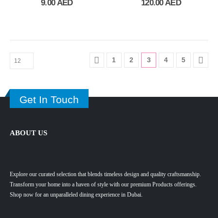
9.00
AED
120.00
AED
1
2
3
4
5
Get In Touch
ABOUT US
Explore our curated selection that blends timeless design and quality craftsmanship.
Transform your home into a haven of style with our premium Products offerings.
Shop now for an unparalleled dining experience in Dubai.