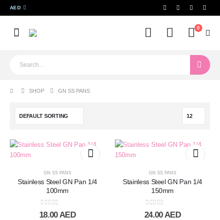
AED
0
SHOP
GN SS PANS
GN SS PANS
GN SS PANS
Stainless Steel GN Pan 1/4
Stainless Steel GN Pan 1/4
100mm
150mm
0
out of 5
0
out of 5
18.00
AED
24.00
AED