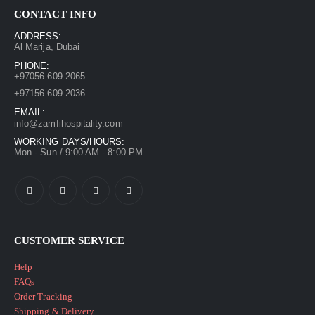
CONTACT INFO
ADDRESS:
Al Marija, Dubai
PHONE:
+97056 609 2065
+97156 609 2036
EMAIL:
info@zamfihospitality.com
WORKING DAYS/HOURS:
Mon - Sun / 9:00 AM - 8:00 PM
CUSTOMER SERVICE
Help
FAQs
Order Tracking
Shipping & Delivery