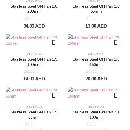
GN SS PANS
GN SS PANS
Stainless Steel GN Pan 1/6
Stainless Steel GN Pan 1/6
200mm
65mm
0
out of 5
0
out of 5
34.00
AED
13.00
AED
GN SS PANS
GN SS PANS
Stainless Steel GN Pan 1/9
Stainless Steel GN Pan 1/9
100mm
150mm
0
out of 5
0
out of 5
14.00
AED
20.00
AED
GN SS PANS
GN SS PANS
Stainless Steel GN Pan 1/9
Stainless Steel GN Pan 2/1
65mm
100mm
0
out of 5
0
out of 5