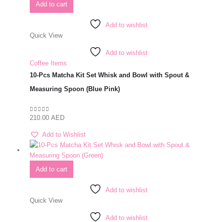
Add to cart
Add to wishlist
Quick View
Add to wishlist
Coffee Items
10-Pcs Matcha Kit Set Whisk and Bowl with Spout &
Measuring Spoon (Blue Pink)
210.00
AED
0
out of 5
Add to Wishlist
Add to cart
Add to wishlist
Quick View
Add to wishlist