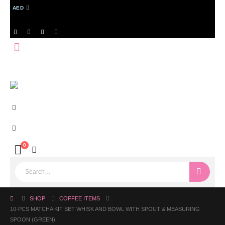
AED
0
SHOP
COFFEE ITEMS
10-PCS MATCHA KIT SET WHISK AND BOWL WITH SPOUT & MEASURING
SPOON (GREEN)