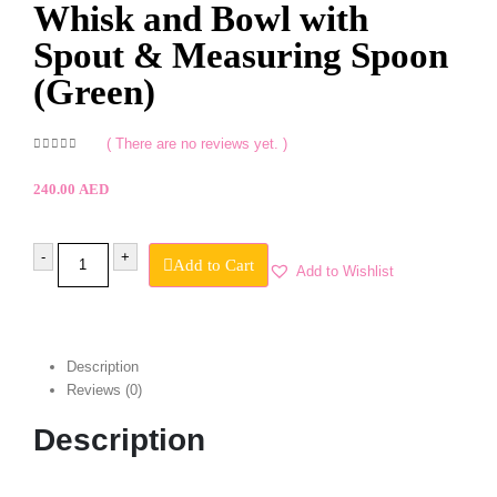
Whisk and Bowl with
Spout & Measuring Spoon
(Green)
( There are no reviews yet. )
0
out of 5
240.00
AED
-
+
Add to Cart
Add to Wishlist
Description
Reviews (0)
Description