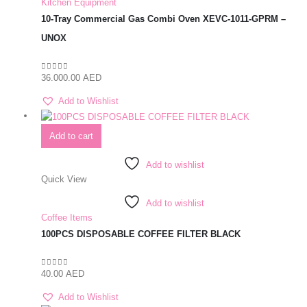
Kitchen Equipment
10-Tray Commercial Gas Combi Oven XEVC-1011-GPRM –
UNOX
36.000.00
AED
0
out of 5
Add to Wishlist
Add to cart
Add to wishlist
Quick View
Add to wishlist
Coffee Items
100PCS DISPOSABLE COFFEE FILTER BLACK
40.00
AED
0
out of 5
Add to Wishlist