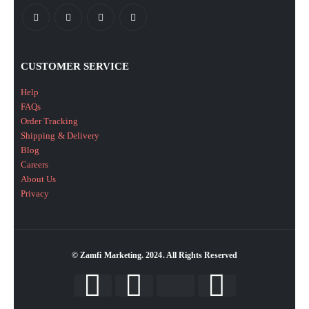
CUSTOMER SERVICE
Help
FAQs
Order Tracking
Shipping & Delivery
Blog
Careers
About Us
Privacy
© Zamfi Marketing. 2024. All Rights Reserved