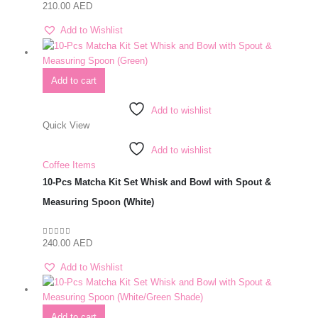
210.00
AED
0
out of 5
Add to Wishlist
Add to cart
Add to wishlist
Quick View
Add to wishlist
Coffee Items
10-Pcs Matcha Kit Set Whisk and Bowl with Spout &
Measuring Spoon (White)
240.00
AED
0
out of 5
Add to Wishlist
Add to cart