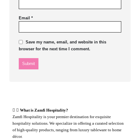
Email
*
Save my name, email, and website in this
browser for the next time I comment.
What is Zamfi Hospitality?
Zamfi Hospitality is your premier destination for exquisite
hospitality solutions. We specialize in offering a curated selection
of high-quality products, ranging from luxury tableware to home
décor.