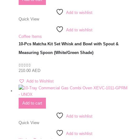
Add to wishlist
Quick View
Add to wishlist
Coffee Items
10-Pcs Matcha Kit Set Whisk and Bowl with Spout &
Measuring Spoon (White/Green Shade)
210.00
AED
0
out of 5
Add to Wishlist
Add to cart
Add to wishlist
Quick View
Add to wishlist