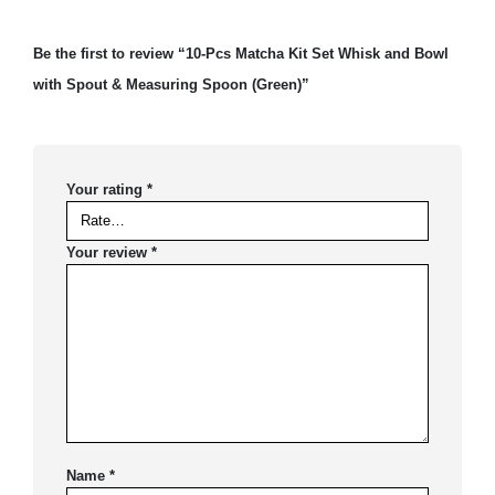
Be the first to review “10-Pcs Matcha Kit Set Whisk and Bowl
with Spout & Measuring Spoon (Green)”
Your rating
*
Your review
*
Name
*