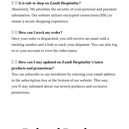
Is it safe to shop on Zamfi Hospitality?
Absolutely. We prioritize the security of your personal and payment
information. Our website utilizes encrypted connections (SSL) to
ensure a secure shopping experience.
How can I track my order?
Once your order is dispatched, you will receive an email with a
tracking number and a link to track your shipment. You can also log
in to your account to view the order status.
How can I stay updated on Zamfi Hospitality’s latest
products and promotions?
You can subscribe to our newsletter by entering your email address
in the subscription box at the bottom of our website. This way,
you’ll stay informed about our newest products and exclusive
promotions.