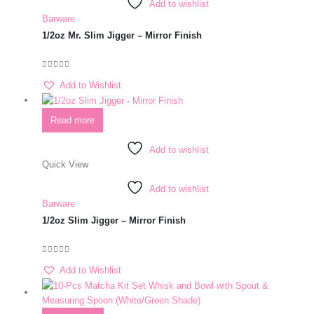
Add to wishlist
Barware
1/2oz Mr. Slim Jigger – Mirror Finish
0
out of 5
Add to Wishlist
Read more
Add to wishlist
Quick View
Add to wishlist
Barware
1/2oz Slim Jigger – Mirror Finish
0
out of 5
Add to Wishlist