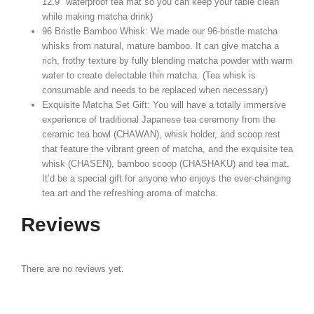
12.9″ waterproof tea mat so you can keep your table clean
while making matcha drink)
96 Bristle Bamboo Whisk: We made our 96-bristle matcha
whisks from natural, mature bamboo. It can give matcha a
rich, frothy texture by fully blending matcha powder with warm
water to create delectable thin matcha. (Tea whisk is
consumable and needs to be replaced when necessary)
Exquisite Matcha Set Gift: You will have a totally immersive
experience of traditional Japanese tea ceremony from the
ceramic tea bowl (CHAWAN), whisk holder, and scoop rest
that feature the vibrant green of matcha, and the exquisite tea
whisk (CHASEN), bamboo scoop (CHASHAKU) and tea mat.
It’d be a special gift for anyone who enjoys the ever-changing
tea art and the refreshing aroma of matcha.
Reviews
There are no reviews yet.