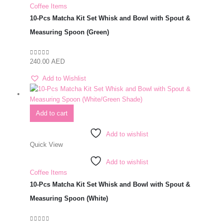
Coffee Items
10-Pcs Matcha Kit Set Whisk and Bowl with Spout &
Measuring Spoon (Green)
240.00
AED
0
out of 5
Add to Wishlist
Add to cart
Add to wishlist
Quick View
Add to wishlist
Coffee Items
10-Pcs Matcha Kit Set Whisk and Bowl with Spout &
Measuring Spoon (White)