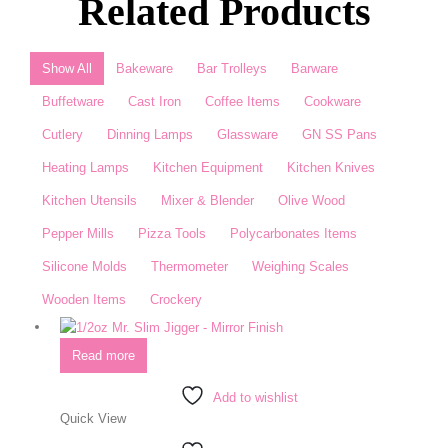
Related Products
Show All
Bakeware
Bar Trolleys
Barware
Buffetware
Cast Iron
Coffee Items
Cookware
Cutlery
Dinning Lamps
Glassware
GN SS Pans
Heating Lamps
Kitchen Equipment
Kitchen Knives
Kitchen Utensils
Mixer & Blender​
Olive Wood
Pepper Mills
Pizza Tools
Polycarbonates Items
Silicone Molds
Thermometer​
Weighing Scales​
Wooden Items
Crockery
Read more
Add to wishlist
Quick View