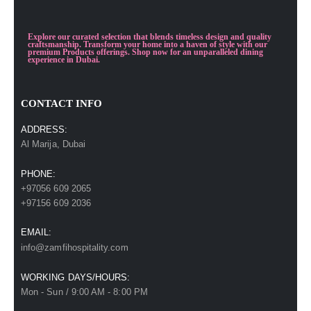
Explore our curated selection that blends timeless design and quality
craftsmanship. Transform your home into a haven of style with our
premium Products offerings. Shop now for an unparalleled dining
experience in Dubai.
CONTACT INFO
ADDRESS:
Al Marija, Dubai
PHONE:
+97056 609 2065
+97156 609 2036
EMAIL:
info@zamfihospitality.com
WORKING DAYS/HOURS:
Mon - Sun / 9:00 AM - 8:00 PM