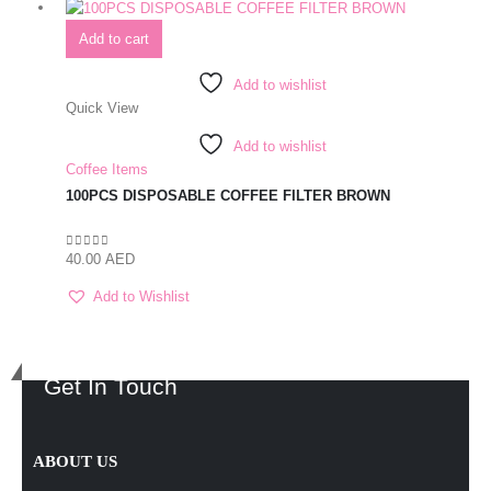
Add to cart
Add to wishlist
Quick View
Add to wishlist
Coffee Items
100PCS DISPOSABLE COFFEE FILTER BROWN
40.00
AED
0
out of 5
Add to Wishlist
Get In Touch
ABOUT US