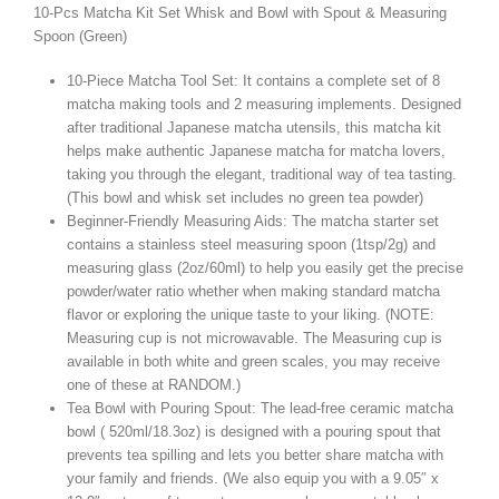
10-Pcs Matcha Kit Set Whisk and Bowl with Spout & Measuring
Spoon (Green)
10-Piece Matcha Tool Set: It contains a complete set of 8
matcha making tools and 2 measuring implements. Designed
after traditional Japanese matcha utensils, this matcha kit
helps make authentic Japanese matcha for matcha lovers,
taking you through the elegant, traditional way of tea tasting.
(This bowl and whisk set includes no green tea powder)
Beginner-Friendly Measuring Aids: The matcha starter set
contains a stainless steel measuring spoon (1tsp/2g) and
measuring glass (2oz/60ml) to help you easily get the precise
powder/water ratio whether when making standard matcha
flavor or exploring the unique taste to your liking. (NOTE:
Measuring cup is not microwavable. The Measuring cup is
available in both white and green scales, you may receive
one of these at RANDOM.)
Tea Bowl with Pouring Spout: The lead-free ceramic matcha
bowl ( 520ml/18.3oz) is designed with a pouring spout that
prevents tea spilling and lets you better share matcha with
your family and friends. (We also equip you with a 9.05″ x