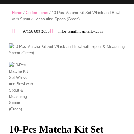
Home
/
Coffee Items
/ 10-Pcs Matcha Kit Set Whisk and Bowl
with Spout & Measuring Spoon (Green)
+97156 609 2036
info@zamfihospitality.com
10-Pcs Matcha Kit Set