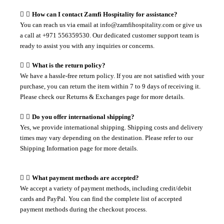
How can I contact Zamfi Hospitality for assistance?
You can reach us via email at info@zamfihospitality.com or give us
a call at +971 556359530. Our dedicated customer support team is
ready to assist you with any inquiries or concerns.
What is the return policy?
We have a hassle-free return policy. If you are not satisfied with your
purchase, you can return the item within 7 to 9 days of receiving it.
Please check our Returns & Exchanges page for more details.
Do you offer international shipping?
Yes, we provide international shipping. Shipping costs and delivery
times may vary depending on the destination. Please refer to our
Shipping Information page for more details.
What payment methods are accepted?
We accept a variety of payment methods, including credit/debit
cards and PayPal. You can find the complete list of accepted
payment methods during the checkout process.