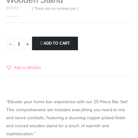
( There are no reviews yet. )
0
out of 5
ADD TO CART
Add to Wishlist
“Elevate your home bar experience with our 20 Piece Bar Set!
This comprehensive set includes everything you need to mix
and serve cocktails, featuring a stunning copper plated finish
and curved wooden stand for a touch of warmth and
sophistication.”