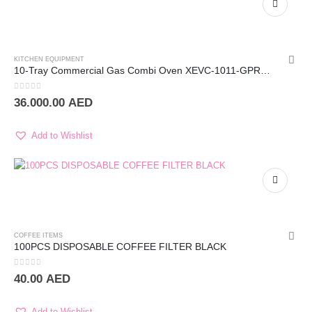
KITCHEN EQUIPMENT
10-Tray Commercial Gas Combi Oven XEVC-1011-GPRM – UNOX
0
out of 5
36.000.00
AED
Add to Wishlist
COFFEE ITEMS
100PCS DISPOSABLE COFFEE FILTER BLACK
0
out of 5
40.00
AED
Add to Wishlist