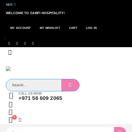
AED
WELCOME TO ZAMFI HOSPITALITY!
MY ACCOUNT
MY WISHLIST
CART
LOG IN
CALL US NOW
+971 56 609 2065
0