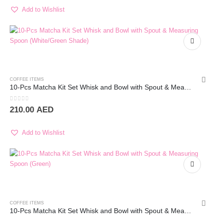
Add to Wishlist
COFFEE ITEMS
10-Pcs Matcha Kit Set Whisk and Bowl with Spout & Measuring Spoon (Blue Pink)
0
out of 5
210.00
AED
Add to Wishlist
COFFEE ITEMS
10-Pcs Matcha Kit Set Whisk and Bowl with Spout & Measuring Spoon (Green)