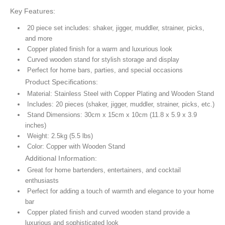
Key Features:
20 piece set includes: shaker, jigger, muddler, strainer, picks,
and more
Copper plated finish for a warm and luxurious look
Curved wooden stand for stylish storage and display
Perfect for home bars, parties, and special occasions
Product Specifications:
Material: Stainless Steel with Copper Plating and Wooden Stand
Includes: 20 pieces (shaker, jigger, muddler, strainer, picks, etc.)
Stand Dimensions: 30cm x 15cm x 10cm (11.8 x 5.9 x 3.9
inches)
Weight: 2.5kg (5.5 lbs)
Color: Copper with Wooden Stand
Additional Information:
Great for home bartenders, entertainers, and cocktail
enthusiasts
Perfect for adding a touch of warmth and elegance to your home
bar
Copper plated finish and curved wooden stand provide a
luxurious and sophisticated look