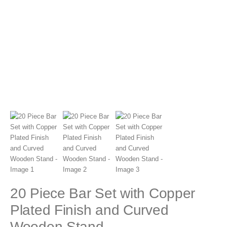
20 Piece Bar Set with Copper
Plated Finish and Curved
Wooden Stand