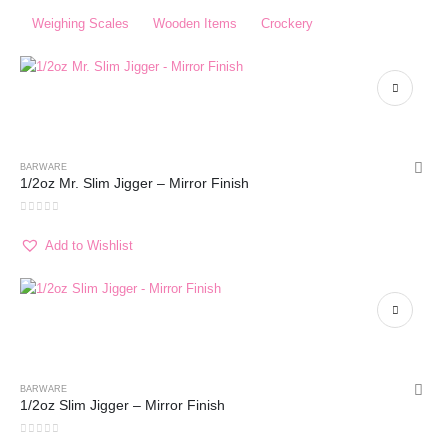
Weighing Scales​
Wooden Items
Crockery
BARWARE
1/2oz Mr. Slim Jigger – Mirror Finish
0
out of 5
Add to Wishlist
BARWARE
1/2oz Slim Jigger – Mirror Finish
0
out of 5