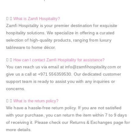
What is Zamfi Hospitality?
Zamfi Hospitality is your premier destination for exquisite
hospitality solutions. We specialize in offering a curated
selection of high-quality products, ranging from luxury
tableware to home décor.
How can I contact Zamfi Hospitality for assistance?
You can reach us via email at info@zamfihospitality.com or
give us a call at +971 556359530. Our dedicated customer
support team is ready to assist you with any inquiries or
concerns.
What is the return policy?
We have a hassle-free return policy. If you are not satisfied
with your purchase, you can return the item within 7 to 9 days
of receiving it. Please check our Returns & Exchanges page for
more details.