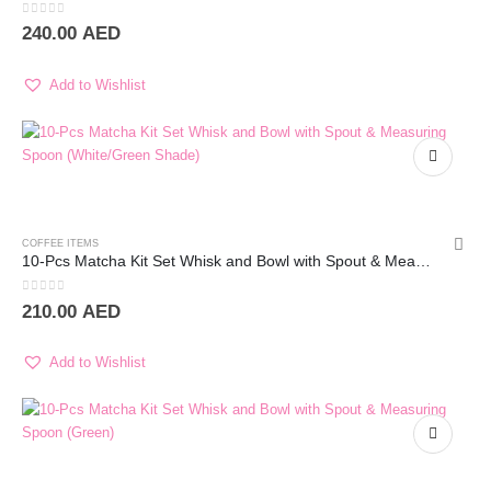
0
out of 5
240.00
AED
Add to Wishlist
COFFEE ITEMS
10-Pcs Matcha Kit Set Whisk and Bowl with Spout & Measuring Spoon (White)
0
out of 5
210.00
AED
Add to Wishlist