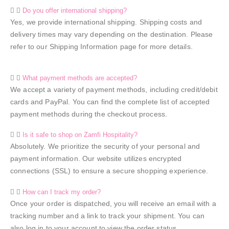
Do you offer international shipping?
Yes, we provide international shipping. Shipping costs and
delivery times may vary depending on the destination. Please
refer to our Shipping Information page for more details.
What payment methods are accepted?
We accept a variety of payment methods, including credit/debit
cards and PayPal. You can find the complete list of accepted
payment methods during the checkout process.
Is it safe to shop on Zamfi Hospitality?
Absolutely. We prioritize the security of your personal and
payment information. Our website utilizes encrypted
connections (SSL) to ensure a secure shopping experience.
How can I track my order?
Once your order is dispatched, you will receive an email with a
tracking number and a link to track your shipment. You can
also log in to your account to view the order status.