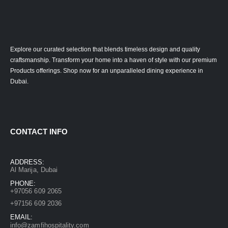
Explore our curated selection that blends timeless design and quality
craftsmanship. Transform your home into a haven of style with our premium
Products offerings. Shop now for an unparalleled dining experience in
Dubai.
CONTACT INFO
ADDRESS:
Al Marija, Dubai
PHONE:
+97056 609 2065
+97156 609 2036
EMAIL:
info@zamfihospitality.com