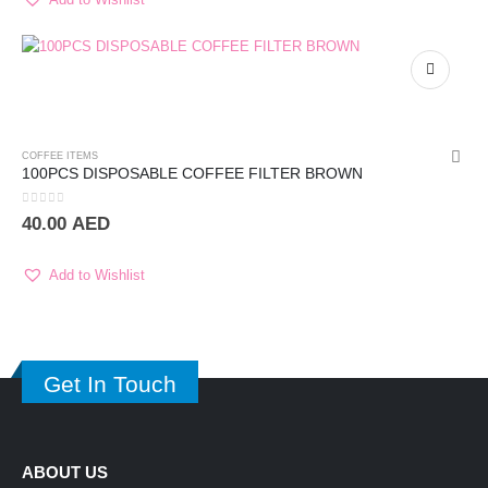
COFFEE ITEMS
100PCS DISPOSABLE COFFEE FILTER BROWN
0
out of 5
40.00
AED
Add to Wishlist
Get In Touch
ABOUT US