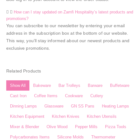
How can I stay updated on Zamfi Hospitality’s latest products and
promotions?
You can subscribe to our newsletter by entering your email
address in the subscription box at the bottom of our website.
This way, you’ll stay informed about our newest products and
exclusive promotions.
Related Products
Show All
Bakeware
Bar Trolleys
Barware
Buffetware
Cast Iron
Coffee Items
Cookware
Cutlery
Dinning Lamps
Glassware
GN SS Pans
Heating Lamps
Kitchen Equipment
Kitchen Knives
Kitchen Utensils
Mixer & Blender​
Olive Wood
Pepper Mills
Pizza Tools
Polycarbonates Items
Silicone Molds
Thermometer​