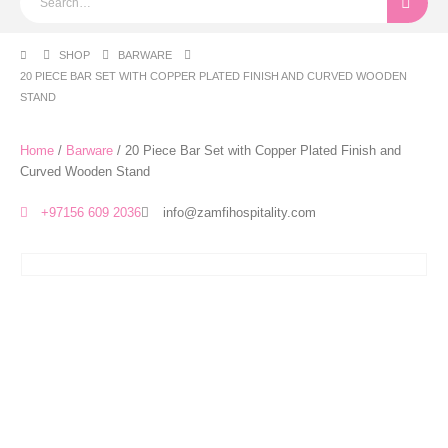
SHOP
BARWARE
20 PIECE BAR SET WITH COPPER PLATED FINISH AND CURVED WOODEN
STAND
Home
/
Barware
/ 20 Piece Bar Set with Copper Plated Finish and
Curved Wooden Stand
+97156 609 2036
info@zamfihospitality.com