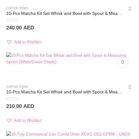
COFFEE ITEMS
10-Pcs Matcha Kit Set Whisk and Bowl with Spout & Measuring Spoon (White)
0
out of 5
240.00
AED
Add to Wishlist
COFFEE ITEMS
10-Pcs Matcha Kit Set Whisk and Bowl with Spout & Measuring Spoon (White/Green Shade)
0
out of 5
210.00
AED
Add to Wishlist