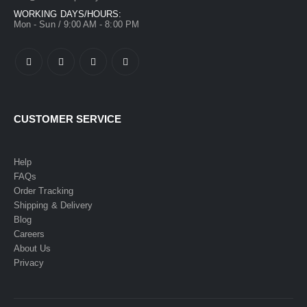
WORKING DAYS/HOURS:
Mon - Sun / 9:00 AM - 8:00 PM
CUSTOMER SERVICE
Help
FAQs
Order Tracking
Shipping & Delivery
Blog
Careers
About Us
Privacy