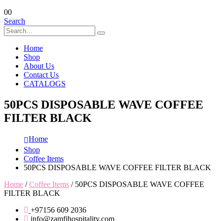
0
0
Search
Home
Shop
About Us
Contact Us
CATALOGS
50PCS DISPOSABLE WAVE COFFEE
FILTER BLACK
Home
Shop
Coffee Items
50PCS DISPOSABLE WAVE COFFEE FILTER BLACK
Home
/
Coffee Items
/ 50PCS DISPOSABLE WAVE COFFEE
FILTER BLACK
+97156 609 2036
info@zamfihospitality.com