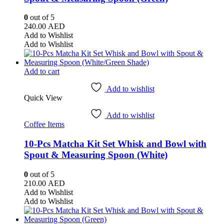
0
out of 5
240.00
AED
Add to Wishlist
Add to Wishlist
Add to cart
Add to wishlist
Quick View
Add to wishlist
Coffee Items
10-Pcs Matcha Kit Set Whisk and Bowl with
Spout & Measuring Spoon (White)
0
out of 5
210.00
AED
Add to Wishlist
Add to Wishlist