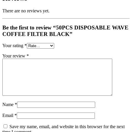
There are no reviews yet.
Be the first to review “50PCS DISPOSABLE WAVE
COFFEE FILTER BLACK”
Your rating
*
Your review
*
Name
*
Email
*
Save my name, email, and website in this browser for the next
time I comment.