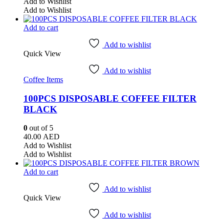
Add to Wishlist
Add to Wishlist
Add to cart
Add to wishlist
Quick View
Add to wishlist
Coffee Items
100PCS DISPOSABLE COFFEE FILTER
BLACK
0
out of 5
40.00
AED
Add to Wishlist
Add to Wishlist
Add to cart
Add to wishlist
Quick View
Add to wishlist