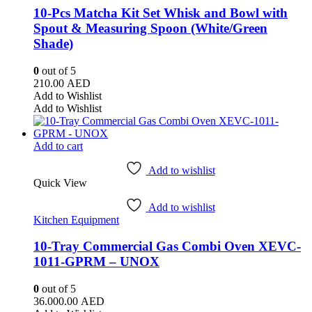
10-Pcs Matcha Kit Set Whisk and Bowl with
Spout & Measuring Spoon (White/Green
Shade)
0
out of 5
210.00
AED
Add to Wishlist
Add to Wishlist
Add to cart
Add to wishlist
Quick View
Add to wishlist
Kitchen Equipment
10-Tray Commercial Gas Combi Oven XEVC-
1011-GPRM – UNOX
0
out of 5
36.000.00
AED