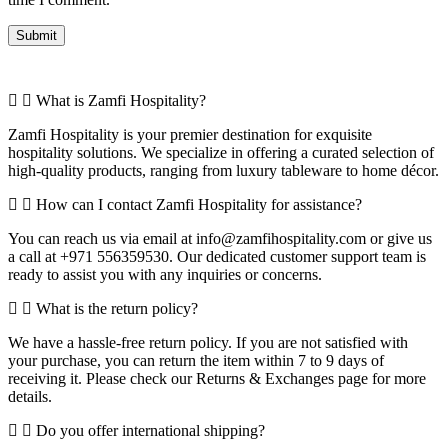
What is Zamfi Hospitality?
Zamfi Hospitality is your premier destination for exquisite
hospitality solutions. We specialize in offering a curated selection of
high-quality products, ranging from luxury tableware to home décor.
How can I contact Zamfi Hospitality for assistance?
You can reach us via email at info@zamfihospitality.com or give us
a call at +971 556359530. Our dedicated customer support team is
ready to assist you with any inquiries or concerns.
What is the return policy?
We have a hassle-free return policy. If you are not satisfied with
your purchase, you can return the item within 7 to 9 days of
receiving it. Please check our Returns & Exchanges page for more
details.
Do you offer international shipping?