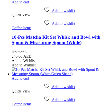
Add to cart
Add to wishlist
Quick View
Add to wishlist
Coffee Items
10-Pcs Matcha Kit Set Whisk and Bowl with
Spout & Measuring Spoon (White)
0
out of 5
240.00
AED
Add to Wishlist
Add to Wishlist
Add to cart
Add to wishlist
Quick View
Add to wishlist
Coffee Items