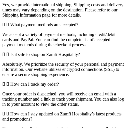
Yes, we provide international shipping. Shipping costs and delivery
times may vary depending on the destination. Please refer to our
Shipping Information page for more details.
What payment methods are accepted?
We accept a variety of payment methods, including credit/debit
cards and PayPal. You can find the complete list of accepted
payment methods during the checkout process.
Is it safe to shop on Zamfi Hospitality?
Absolutely. We prioritize the security of your personal and payment
information. Our website utilizes encrypted connections (SSL) to
ensure a secure shopping experience.
How can I track my order?
Once your order is dispatched, you will receive an email with a
tracking number and a link to track your shipment. You can also log
in to your account to view the order status.
How can I stay updated on Zamfi Hospitality’s latest products
and promotions?