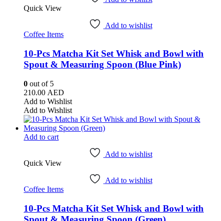
Quick View
Add to wishlist
Coffee Items
10-Pcs Matcha Kit Set Whisk and Bowl with
Spout & Measuring Spoon (Blue Pink)
0
out of 5
210.00
AED
Add to Wishlist
Add to Wishlist
Add to cart
Add to wishlist
Quick View
Add to wishlist
Coffee Items
10-Pcs Matcha Kit Set Whisk and Bowl with
Spout & Measuring Spoon (Green)