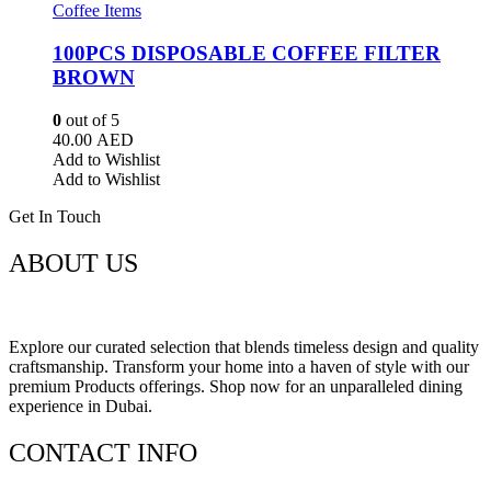
Coffee Items
100PCS DISPOSABLE COFFEE FILTER
BROWN
0
out of 5
40.00
AED
Add to Wishlist
Add to Wishlist
Get In Touch
ABOUT US
Explore our curated selection that blends timeless design and quality
craftsmanship. Transform your home into a haven of style with our
premium Products offerings. Shop now for an unparalleled dining
experience in Dubai.
CONTACT INFO