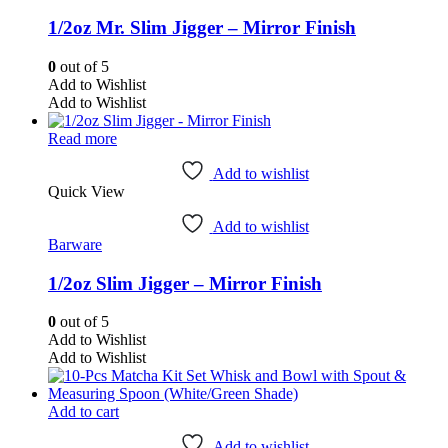
1/2oz Mr. Slim Jigger – Mirror Finish
0
out of 5
Add to Wishlist
Add to Wishlist
Read more
Add to wishlist
Quick View
Add to wishlist
Barware
1/2oz Slim Jigger – Mirror Finish
0
out of 5
Add to Wishlist
Add to Wishlist
Add to cart
Add to wishlist