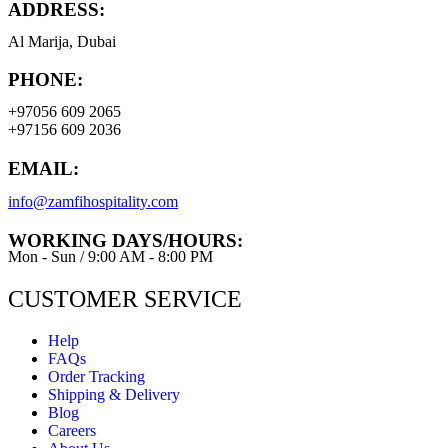
ADDRESS:
Al Marija, Dubai
PHONE:
+97056 609 2065
+97156 609 2036
EMAIL:
info@zamfihospitality.com
WORKING DAYS/HOURS:
Mon - Sun / 9:00 AM - 8:00 PM
CUSTOMER SERVICE
Help
FAQs
Order Tracking
Shipping & Delivery
Blog
Careers