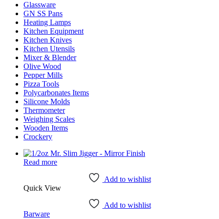
Glassware
GN SS Pans
Heating Lamps
Kitchen Equipment
Kitchen Knives
Kitchen Utensils
Mixer & Blender​
Olive Wood
Pepper Mills
Pizza Tools
Polycarbonates Items
Silicone Molds
Thermometer​
Weighing Scales​
Wooden Items
Crockery
Read more
Add to wishlist
Quick View
Add to wishlist
Barware