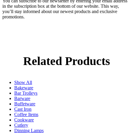
You can subscribe to our newsletter by entering your email address
in the subscription box at the bottom of our website. This way,
you’ll stay informed about our newest products and exclusive
promotions.
Related Products
Show All
Bakeware
Bar Trolleys
Barware
Buffetware
Cast Iron
Coffee Items
Cookware
Cutlery
Dinning Lamps