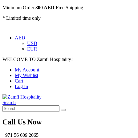
Minimum Order
300 AED
Free Shipping
* Limited time only.
AED
USD
EUR
WELCOME TO Zamfi Hospitality!
My Account
My Wishlist
Cart
Log In
Search
Call Us Now
+971 56 609 2065