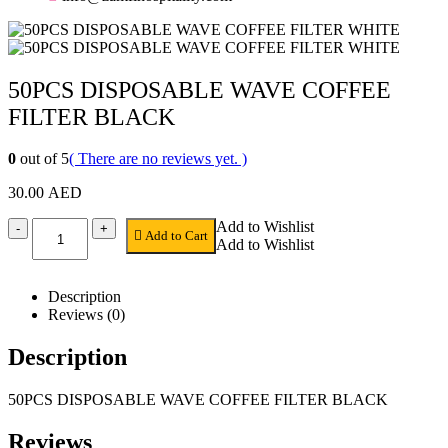
50PCS DISPOSABLE WAVE COFFEE
FILTER BLACK
0
out of 5
( There are no reviews yet. )
30.00
AED
Add to Wishlist
-
+
Add to Cart
Add to Wishlist
Description
Reviews (0)
Description
50PCS DISPOSABLE WAVE COFFEE FILTER BLACK
Reviews