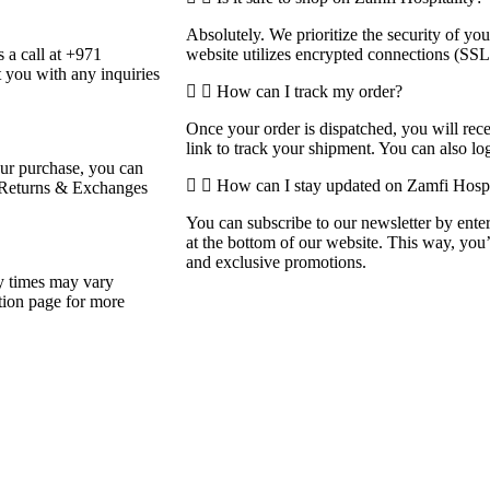
Absolutely. We prioritize the security of y
 a call at +971
website utilizes encrypted connections (SSL
 you with any inquiries
How can I track my order?
Once your order is dispatched, you will rec
link to track your shipment. You can also log
your purchase, you can
How can I stay updated on Zamfi Hospit
ur Returns & Exchanges
You can subscribe to our newsletter by enter
at the bottom of our website. This way, you
and exclusive promotions.
ry times may vary
tion page for more