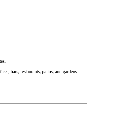
tes.
fices, bars, restaurants, patios, and gardens