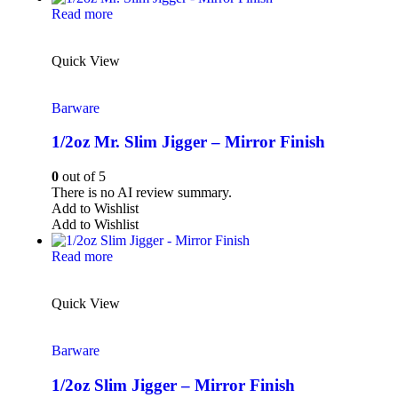
Read more
Quick View
Barware
1/2oz Mr. Slim Jigger – Mirror Finish
0
out of 5
There is no AI review summary.
Add to Wishlist
Add to Wishlist
Read more
Quick View
Barware
1/2oz Slim Jigger – Mirror Finish