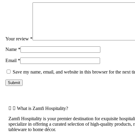
Your review
*
Name
*
Email
*
Save my name, email, and website in this browser for the next 
What is Zamfi Hospitality?
Zamfi Hospitality is your premier destination for exquisite hospital
specialize in offering a curated selection of high-quality products,
tableware to home décor.