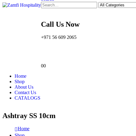
Call Us Now
+971 56 609 2065
0
0
Home
Shop
About Us
Contact Us
CATALOGS
Ashtray SS 10cm
Home
Shop