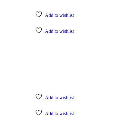
Add to wishlist
Add to wishlist
Add to wishlist
Add to wishlist