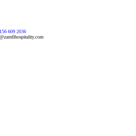
156 609 2036
@zamfihospitality.com