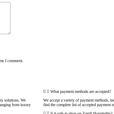
time I comment.
What payment methods are accepted?
ity solutions. We
We accept a variety of payment methods, inc
 ranging from luxury
find the complete list of accepted payment 
Is it safe to shop on Zamfi Hospitality?