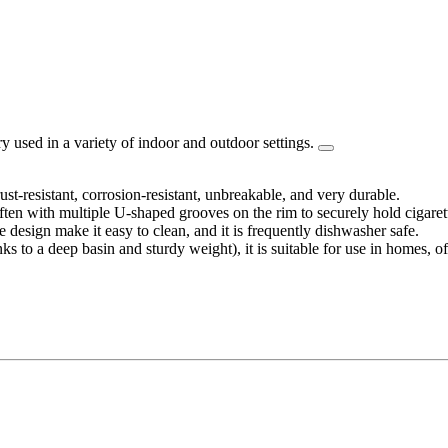
 used in a variety of indoor and outdoor settings.
rust-resistant, corrosion-resistant, unbreakable, and very durable.
ften with multiple U-shaped grooves on the rim to securely hold cigaret
e design make it easy to clean, and it is frequently dishwasher safe.
ks to a deep basin and sturdy weight), it is suitable for use in homes, of