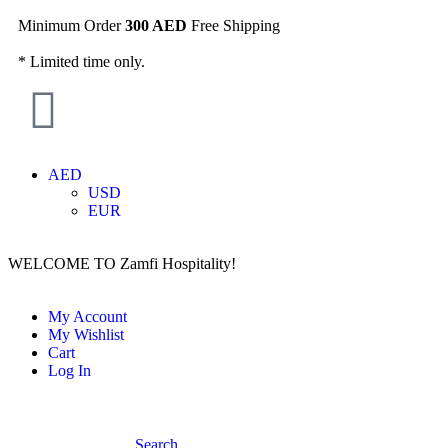
Minimum Order
300 AED
Free Shipping
* Limited time only.
AED
USD
EUR
WELCOME TO Zamfi Hospitality!
My Account
My Wishlist
Cart
Log In
Search