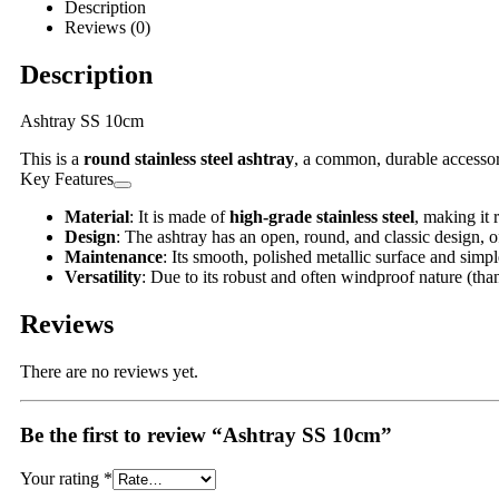
Description
Reviews (0)
Description
Ashtray SS 10cm
This is a
round stainless steel ashtray
, a common, durable accessory
Key Features
Material
: It is made of
high-grade stainless steel
, making it 
Design
: The ashtray has an open, round, and classic design, o
Maintenance
: Its smooth, polished metallic surface and simpl
Versatility
: Due to its robust and often windproof nature (than
Reviews
There are no reviews yet.
Be the first to review “Ashtray SS 10cm”
Your rating
*