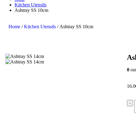
Kitchen Utensils
Ashtray SS 10cm
Home
/
Kitchen Utensils
/ Ashtray SS 10cm
As
0
out
16.
-