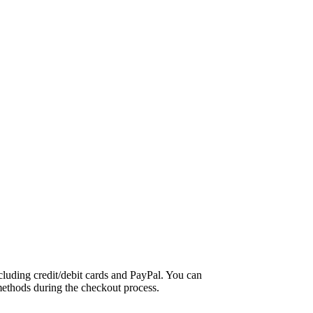
luding credit/debit cards and PayPal. You can
methods during the checkout process.