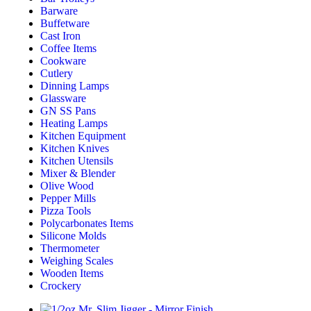
Barware
Buffetware
Cast Iron
Coffee Items
Cookware
Cutlery
Dinning Lamps
Glassware
GN SS Pans
Heating Lamps
Kitchen Equipment
Kitchen Knives
Kitchen Utensils
Mixer & Blender​
Olive Wood
Pepper Mills
Pizza Tools
Polycarbonates Items
Silicone Molds
Thermometer​
Weighing Scales​
Wooden Items
Crockery