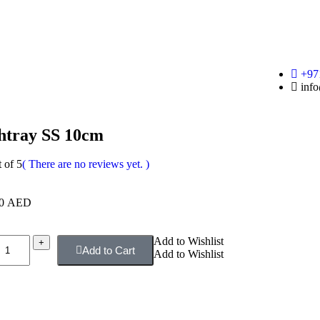
+97
info
htray SS 10cm
 of 5
( There are no reviews yet. )
00
AED
Add to Wishlist
+
Add to Cart
Add to Wishlist