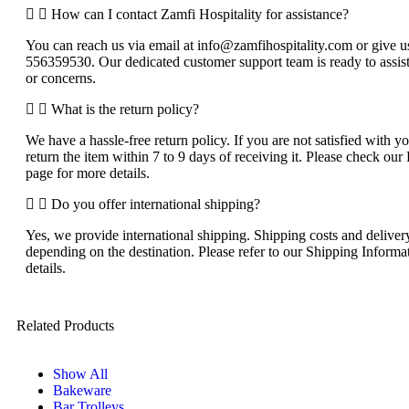
How can I contact Zamfi Hospitality for assistance?
You can reach us via email at info@zamfihospitality.com or give us
556359530. Our dedicated customer support team is ready to assist
or concerns.
What is the return policy?
We have a hassle-free return policy. If you are not satisfied with 
return the item within 7 to 9 days of receiving it. Please check o
page for more details.
Do you offer international shipping?
Yes, we provide international shipping. Shipping costs and delive
depending on the destination. Please refer to our Shipping Informa
details.
Related Products
Show All
Bakeware
Bar Trolleys