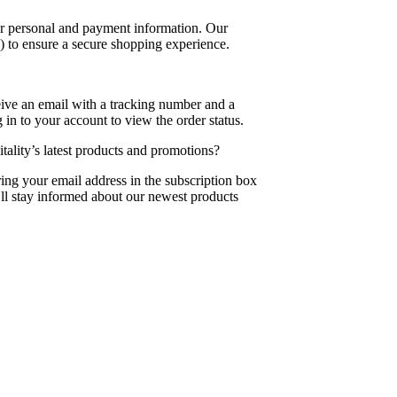
our personal and payment information. Our
) to ensure a secure shopping experience.
eive an email with a tracking number and a
 in to your account to view the order status.
ality’s latest products and promotions?
ing your email address in the subscription box
’ll stay informed about our newest products