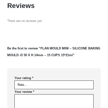
Reviews
There are no reviews yet.
Be the first to review “FLAN MOULD MINI – SILICONE BAKING
MOULD -D 50 X H 14mm – 15 CUPS 15*21ml”
Your rating
*
Your review
*