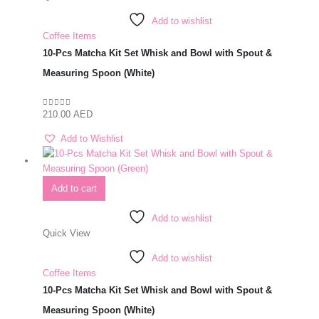
Add to wishlist
Coffee Items
10-Pcs Matcha Kit Set Whisk and Bowl with Spout &
Measuring Spoon (White)
210.00
AED
0
out of 5
Add to Wishlist
Add to cart
Add to wishlist
Quick View
Add to wishlist
Coffee Items
10-Pcs Matcha Kit Set Whisk and Bowl with Spout &
Measuring Spoon (White)