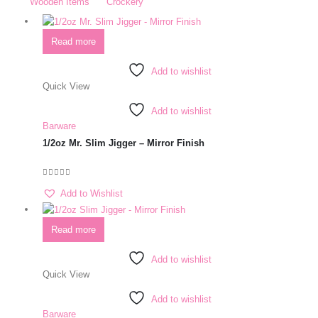
Wooden Items
Crockery
Read more
Add to wishlist
Quick View
Add to wishlist
Barware
1/2oz Mr. Slim Jigger – Mirror Finish
0
out of 5
Add to Wishlist
Read more
Add to wishlist
Quick View
Add to wishlist
Barware