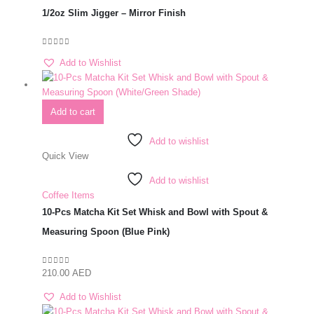
1/2oz Slim Jigger – Mirror Finish
0
out of 5
Add to Wishlist
Add to cart
Add to wishlist
Quick View
Add to wishlist
Coffee Items
10-Pcs Matcha Kit Set Whisk and Bowl with Spout &
Measuring Spoon (Blue Pink)
210.00
AED
0
out of 5
Add to Wishlist