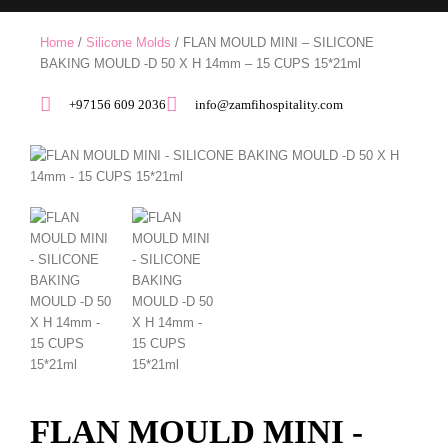
Home
/
Silicone Molds
/ FLAN MOULD MINI – SILICONE
BAKING MOULD -D 50 X H 14mm – 15 CUPS 15*21ml
+97156 609 2036
info@zamfihospitality.com
FLAN MOULD MINI -