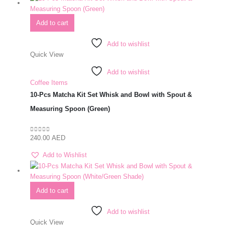
Add to cart
Add to wishlist
Quick View
Add to wishlist
Coffee Items
10-Pcs Matcha Kit Set Whisk and Bowl with Spout &
Measuring Spoon (Green)
240.00
AED
0
out of 5
Add to Wishlist
Add to cart
Add to wishlist
Quick View