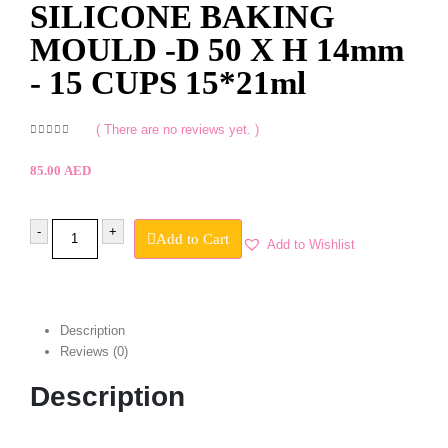
SILICONE BAKING
MOULD -D 50 X H 14mm
- 15 CUPS 15*21ml
( There are no reviews yet. )
0
out of 5
85.00
AED
-
+
Add to Cart
Add to Wishlist
Description
Reviews (0)
Description