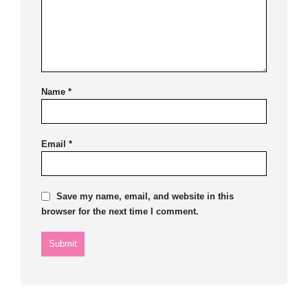
Name
*
Email
*
Save my name, email, and website in this
browser for the next time I comment.