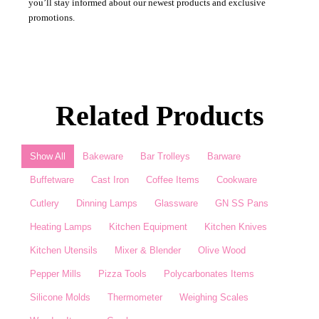
you’ll stay informed about our newest products and exclusive
promotions.
Related Products
Show All
Bakeware
Bar Trolleys
Barware
Buffetware
Cast Iron
Coffee Items
Cookware
Cutlery
Dinning Lamps
Glassware
GN SS Pans
Heating Lamps
Kitchen Equipment
Kitchen Knives
Kitchen Utensils
Mixer & Blender​
Olive Wood
Pepper Mills
Pizza Tools
Polycarbonates Items
Silicone Molds
Thermometer​
Weighing Scales​