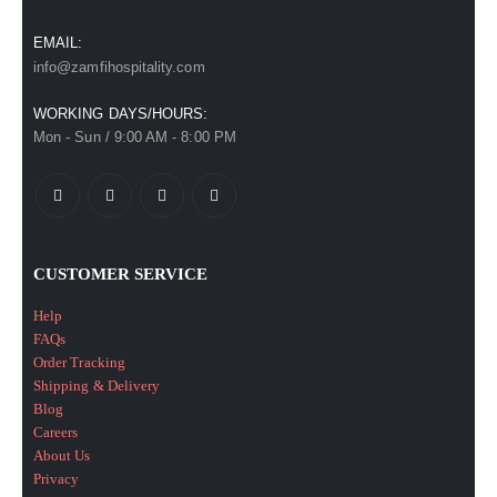
EMAIL:
info@zamfihospitality.com
WORKING DAYS/HOURS:
Mon - Sun / 9:00 AM - 8:00 PM
CUSTOMER SERVICE
Help
FAQs
Order Tracking
Shipping & Delivery
Blog
Careers
About Us
Privacy