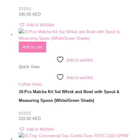
240.00
AED
0
out of 5
Add to Wishlist
Add to cart
Add to wishlist
Quick View
Add to wishlist
Coffee Items
10-Pcs Matcha Kit Set Whisk and Bowl with Spout &
Measuring Spoon (White/Green Shade)
210.00
AED
0
out of 5
Add to Wishlist