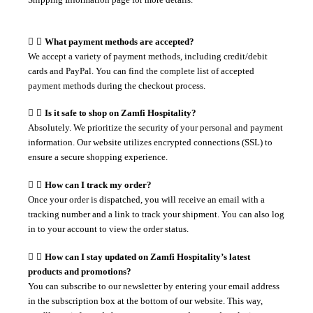
What payment methods are accepted?
We accept a variety of payment methods, including credit/debit
cards and PayPal. You can find the complete list of accepted
payment methods during the checkout process.
Is it safe to shop on Zamfi Hospitality?
Absolutely. We prioritize the security of your personal and payment
information. Our website utilizes encrypted connections (SSL) to
ensure a secure shopping experience.
How can I track my order?
Once your order is dispatched, you will receive an email with a
tracking number and a link to track your shipment. You can also log
in to your account to view the order status.
How can I stay updated on Zamfi Hospitality’s latest
products and promotions?
You can subscribe to our newsletter by entering your email address
in the subscription box at the bottom of our website. This way,