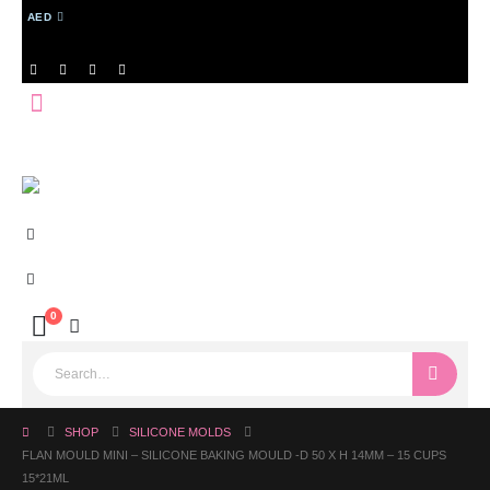
AED
0
SHOP
SILICONE MOLDS
FLAN MOULD MINI – SILICONE BAKING MOULD -D 50 X H 14MM – 15 CUPS
15*21ML