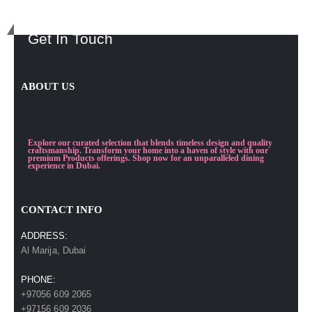
Get In Touch
ABOUT US
Explore our curated selection that blends timeless design and quality
craftsmanship. Transform your home into a haven of style with our
premium Products offerings. Shop now for an unparalleled dining
experience in Dubai.
CONTACT INFO
ADDRESS:
Al Marija, Dubai
PHONE:
+97056 609 2065
+97156 609 2036