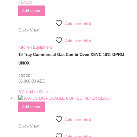
Add to cart
Add to wishlist
Quick View
Add to wishlist
Kitchen Equipment
10-Tray Commercial Gas Combi Oven XEVC-1011-GPRM –
UNOX
36.000.00
AED
0
out of 5
Add to Wishlist
Add to cart
Add to wishlist
Quick View
Add to wishlist