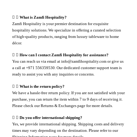
What is Zamfi Hospitality?
Zamfi Hospitality is your premier destination for exquisite
hospitality solutions. We specialize in offering a curated selection
of high-quality products, ranging from luxury tableware to home
décor.
How can I contact Zamfi Hospitality for assistance?
You can reach us via email at info@zamfihospitality.com or give us
a call at +971 556359530. Our dedicated customer support team is
ready to assist you with any inquiries or concerns.
What is the return policy?
We have a hassle-free return policy. If you are not satisfied with your
purchase, you can return the item within 7 to 9 days of receiving it.
Please check our Returns & Exchanges page for more details.
Do you offer international shipping?
Yes, we provide international shipping. Shipping costs and delivery
times may vary depending on the destination. Please refer to our
Shipping Information page for more details.