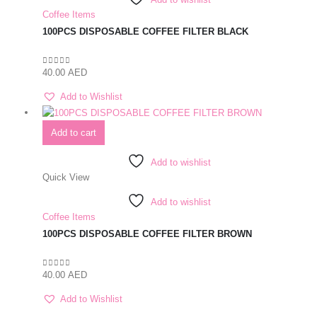
Coffee Items
100PCS DISPOSABLE COFFEE FILTER BLACK
40.00
AED
0
out of 5
Add to Wishlist
Add to cart
Add to wishlist
Quick View
Add to wishlist
Coffee Items
100PCS DISPOSABLE COFFEE FILTER BROWN
40.00
AED
0
out of 5
Add to Wishlist