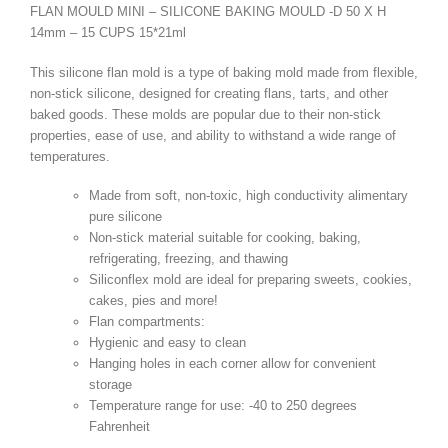
FLAN MOULD MINI – SILICONE BAKING MOULD -D 50 X H
14mm – 15 CUPS 15*21ml
This silicone flan mold is a type of baking mold made from flexible,
non-stick silicone, designed for creating flans, tarts, and other
baked goods. These molds are popular due to their non-stick
properties, ease of use, and ability to withstand a wide range of
temperatures.
Made from soft, non-toxic, high conductivity alimentary
pure silicone
Non-stick material suitable for cooking, baking,
refrigerating, freezing, and thawing
Siliconflex mold are ideal for preparing sweets, cookies,
cakes, pies and more!
Flan compartments:
Hygienic and easy to clean
Hanging holes in each corner allow for convenient
storage
Temperature range for use: -40 to 250 degrees
Fahrenheit