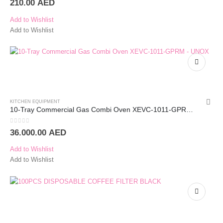
210.00
AED
Add to Wishlist
Add to Wishlist
KITCHEN EQUIPMENT
10-Tray Commercial Gas Combi Oven XEVC-1011-GPRM – UNOX
0
out of 5
36.000.00
AED
Add to Wishlist
Add to Wishlist