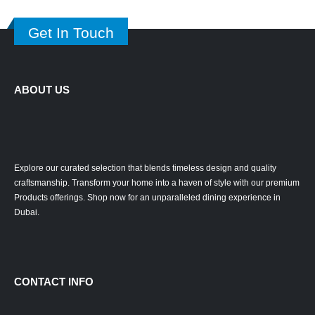
Get In Touch
ABOUT US
Explore our curated selection that blends timeless design and quality
craftsmanship. Transform your home into a haven of style with our premium
Products offerings. Shop now for an unparalleled dining experience in
Dubai.
CONTACT INFO