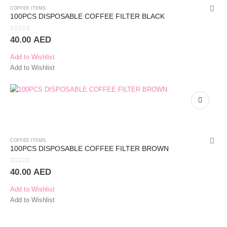
COFFEE ITEMS
100PCS DISPOSABLE COFFEE FILTER BLACK
0
out of 5
40.00
AED
Add to Wishlist
Add to Wishlist
COFFEE ITEMS
100PCS DISPOSABLE COFFEE FILTER BROWN
0
out of 5
40.00
AED
Add to Wishlist
Add to Wishlist