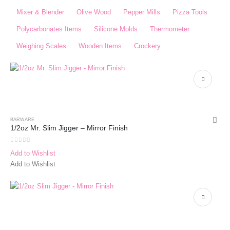
Mixer & Blender​
Olive Wood
Pepper Mills
Pizza Tools
Polycarbonates Items
Silicone Molds
Thermometer​
Weighing Scales​
Wooden Items
Crockery
BARWARE
1/2oz Mr. Slim Jigger – Mirror Finish
0
out of 5
Add to Wishlist
Add to Wishlist