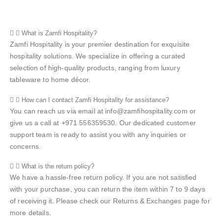
What is Zamfi Hospitality?
Zamfi Hospitality is your premier destination for exquisite
hospitality solutions. We specialize in offering a curated
selection of high-quality products, ranging from luxury
tableware to home décor.
How can I contact Zamfi Hospitality for assistance?
You can reach us via email at info@zamfihospitality.com or
give us a call at +971 556359530. Our dedicated customer
support team is ready to assist you with any inquiries or
concerns.
What is the return policy?
We have a hassle-free return policy. If you are not satisfied
with your purchase, you can return the item within 7 to 9 days
of receiving it. Please check our Returns & Exchanges page for
more details.