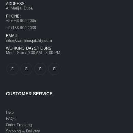
ADDRESS:
Al Marija, Dubai
PHONE:
+97056 609 2065
+97156 609 2036
EMAIL:
info@zamfihospitality.com
WORKING DAYS/HOURS:
Mon - Sun / 9:00 AM - 8:00 PM
CUSTOMER SERVICE
Help
FAQs
Order Tracking
Shipping & Delivery