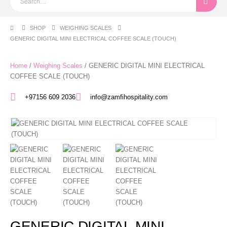
SHOP
WEIGHING SCALES​
GENERIC DIGITAL MINI ELECTRICAL COFFEE SCALE (TOUCH)
Home
/
Weighing Scales​
/ GENERIC DIGITAL MINI ELECTRICAL
COFFEE SCALE (TOUCH)
+97156 609 2036
info@zamfihospitality.com
GENERIC DIGITAL MINI