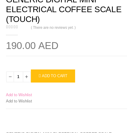
ELECTRICAL COFFEE SCALE
(TOUCH)
( There are no reviews yet. )
0
out of 5
190.00
AED
ADD TO CART
Add to Wishlist
Add to Wishlist