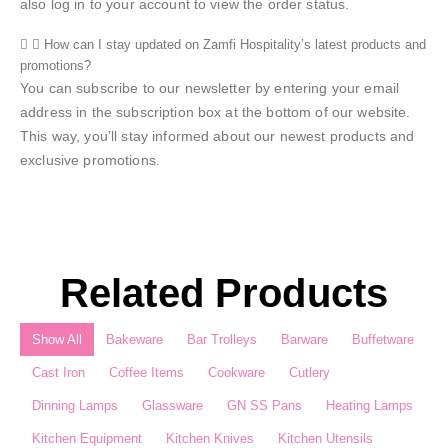
also log in to your account to view the order status.
How can I stay updated on Zamfi Hospitality’s latest products and
promotions?
You can subscribe to our newsletter by entering your email
address in the subscription box at the bottom of our website.
This way, you’ll stay informed about our newest products and
exclusive promotions.
Related Products
Show All
Bakeware
Bar Trolleys
Barware
Buffetware
Cast Iron
Coffee Items
Cookware
Cutlery
Dinning Lamps
Glassware
GN SS Pans
Heating Lamps
Kitchen Equipment
Kitchen Knives
Kitchen Utensils