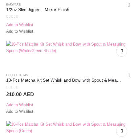
BARWARE
1/2oz Slim Jigger – Mirror Finish
0
out of 5
Add to Wishlist
Add to Wishlist
COFFEE ITEMS
10-Pcs Matcha Kit Set Whisk and Bowl with Spout & Measuring Spoon (Blue Pink)
0
out of 5
210.00
AED
Add to Wishlist
Add to Wishlist