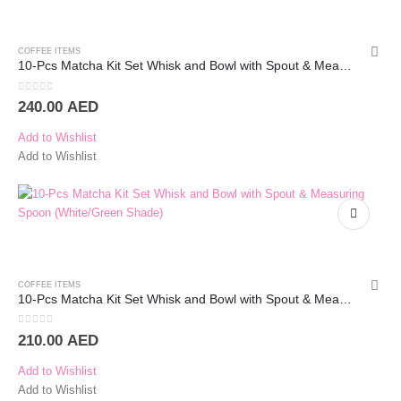
COFFEE ITEMS
10-Pcs Matcha Kit Set Whisk and Bowl with Spout & Measuring Spoon (Green)
0
out of 5
240.00
AED
Add to Wishlist
Add to Wishlist
COFFEE ITEMS
10-Pcs Matcha Kit Set Whisk and Bowl with Spout & Measuring Spoon (White)
0
out of 5
210.00
AED
Add to Wishlist
Add to Wishlist