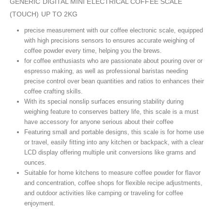
GENERIC DIGITAL MINI ELECTRICAL COFFEE SCALE
(TOUCH) UP TO 2KG
precise measurement with our coffee electronic scale, equipped
with high precisions sensors to ensures accurate weighing of
coffee powder every time, helping you the brews.
for coffee enthusiasts who are passionate about pouring over or
espresso making, as well as professional baristas needing
precise control over bean quantities and ratios to enhances their
coffee crafting skills.
With its special nonslip surfaces ensuring stability during
weighing feature to conserves battery life, this scale is a must
have accessory for anyone serious about their coffee
Featuring small and portable designs, this scale is for home use
or travel, easily fitting into any kitchen or backpack, with a clear
LCD display offering multiple unit conversions like grams and
ounces.
Suitable for home kitchens to measure coffee powder for flavor
and concentration, coffee shops for flexible recipe adjustments,
and outdoor activities like camping or traveling for coffee
enjoyment.