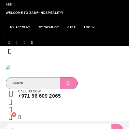
AED
WELCOME TO ZAMFI HOSPITALITY!
MY ACCOUNT
MY WISHLIST
CART
LOG IN
CALL US NOW
+971 56 609 2065
0