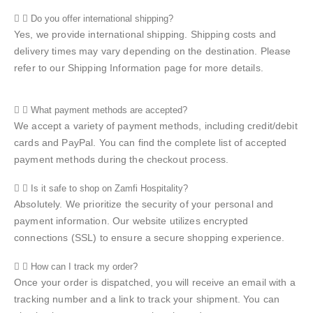
Do you offer international shipping?
Yes, we provide international shipping. Shipping costs and
delivery times may vary depending on the destination. Please
refer to our Shipping Information page for more details.
What payment methods are accepted?
We accept a variety of payment methods, including credit/debit
cards and PayPal. You can find the complete list of accepted
payment methods during the checkout process.
Is it safe to shop on Zamfi Hospitality?
Absolutely. We prioritize the security of your personal and
payment information. Our website utilizes encrypted
connections (SSL) to ensure a secure shopping experience.
How can I track my order?
Once your order is dispatched, you will receive an email with a
tracking number and a link to track your shipment. You can