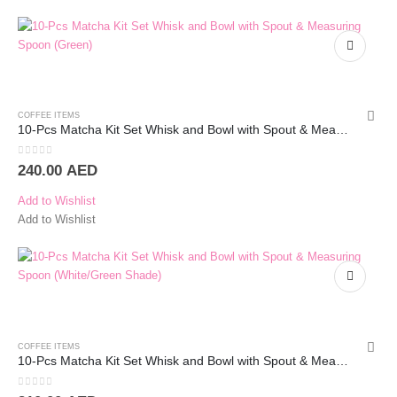
COFFEE ITEMS
10-Pcs Matcha Kit Set Whisk and Bowl with Spout & Measuring Spoon (White)
0
out of 5
240.00
AED
Add to Wishlist
Add to Wishlist
COFFEE ITEMS
10-Pcs Matcha Kit Set Whisk and Bowl with Spout & Measuring Spoon (White/Green Shade)
0
out of 5