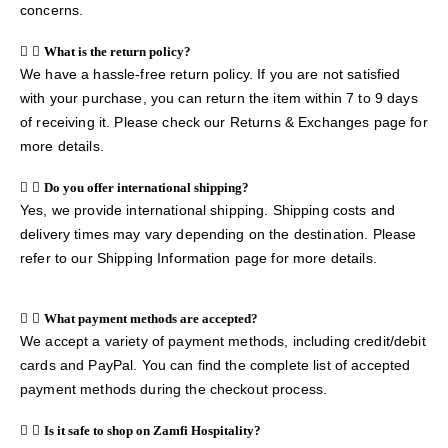
concerns.
What is the return policy?
We have a hassle-free return policy. If you are not satisfied
with your purchase, you can return the item within 7 to 9 days
of receiving it. Please check our Returns & Exchanges page for
more details.
Do you offer international shipping?
Yes, we provide international shipping. Shipping costs and
delivery times may vary depending on the destination. Please
refer to our Shipping Information page for more details.
What payment methods are accepted?
We accept a variety of payment methods, including credit/debit
cards and PayPal. You can find the complete list of accepted
payment methods during the checkout process.
Is it safe to shop on Zamfi Hospitality?