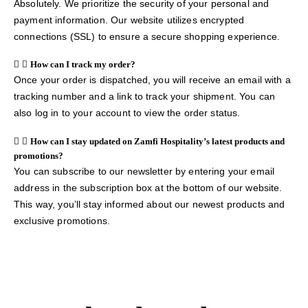
Absolutely. We prioritize the security of your personal and
payment information. Our website utilizes encrypted
connections (SSL) to ensure a secure shopping experience.
How can I track my order?
Once your order is dispatched, you will receive an email with a
tracking number and a link to track your shipment. You can
also log in to your account to view the order status.
How can I stay updated on Zamfi Hospitality’s latest products and
promotions?
You can subscribe to our newsletter by entering your email
address in the subscription box at the bottom of our website.
This way, you’ll stay informed about our newest products and
exclusive promotions.