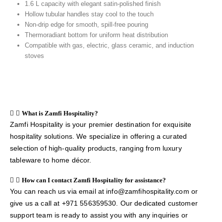
1.6 L capacity with elegant satin-polished finish
Hollow tubular handles stay cool to the touch
Non-drip edge for smooth, spill-free pouring
Thermoradiant bottom for uniform heat distribution
Compatible with gas, electric, glass ceramic, and induction
stoves
What is Zamfi Hospitality?
Zamfi Hospitality is your premier destination for exquisite
hospitality solutions. We specialize in offering a curated
selection of high-quality products, ranging from luxury
tableware to home décor.
How can I contact Zamfi Hospitality for assistance?
You can reach us via email at info@zamfihospitality.com or
give us a call at +971 556359530. Our dedicated customer
support team is ready to assist you with any inquiries or