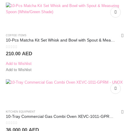
COFFEE ITEMS
10-Pcs Matcha Kit Set Whisk and Bowl with Spout & Measuring Spoon (White/Green Shade)
0
out of 5
210.00
AED
Add to Wishlist
Add to Wishlist
KITCHEN EQUIPMENT
10-Tray Commercial Gas Combi Oven XEVC-1011-GPRM – UNOX
0
out of 5
36.000.00
AED