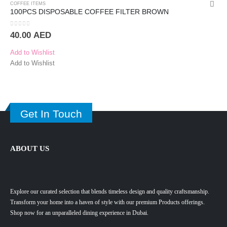
COFFEE ITEMS
100PCS DISPOSABLE COFFEE FILTER BROWN
0
out of 5
40.00
AED
Add to Wishlist
Add to Wishlist
Get In Touch
ABOUT US
Explore our curated selection that blends timeless design and quality craftsmanship.
Transform your home into a haven of style with our premium Products offerings.
Shop now for an unparalleled dining experience in Dubai.