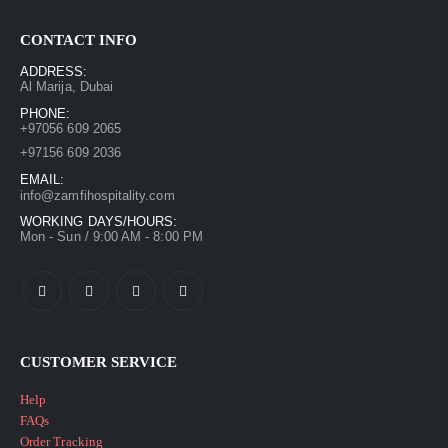
CONTACT INFO
ADDRESS:
Al Marija, Dubai
PHONE:
+97056 609 2065
+97156 609 2036
EMAIL:
info@zamfihospitality.com
WORKING DAYS/HOURS:
Mon - Sun / 9:00 AM - 8:00 PM
CUSTOMER SERVICE
Help
FAQs
Order Tracking