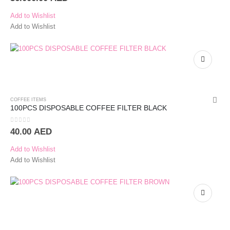
Add to Wishlist
Add to Wishlist
COFFEE ITEMS
100PCS DISPOSABLE COFFEE FILTER BLACK
0
out of 5
40.00
AED
Add to Wishlist
Add to Wishlist