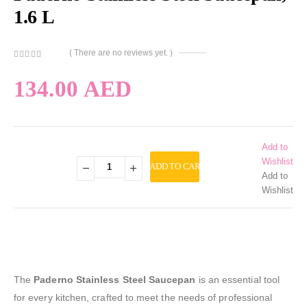
1.6 L
( There are no reviews yet. )
0
out of 5
134.00
AED
Add to
Wishlist
ADD TO CART
Add to
Wishlist
The
Paderno Stainless Steel Saucepan
is an essential tool
for every kitchen, crafted to meet the needs of professional