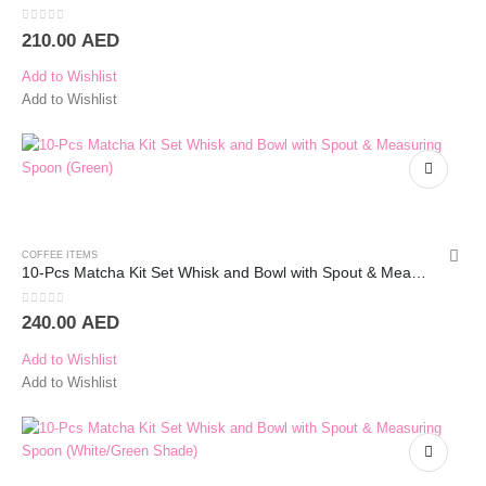
0
out of 5
210.00
AED
Add to Wishlist
Add to Wishlist
COFFEE ITEMS
10-Pcs Matcha Kit Set Whisk and Bowl with Spout & Measuring Spoon (Green)
0
out of 5
240.00
AED
Add to Wishlist
Add to Wishlist