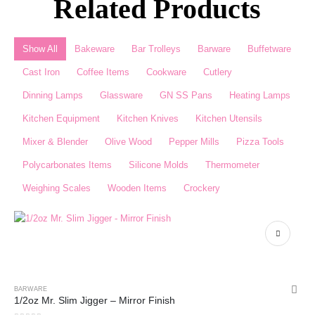
Related Products
Show All
Bakeware
Bar Trolleys
Barware
Buffetware
Cast Iron
Coffee Items
Cookware
Cutlery
Dinning Lamps
Glassware
GN SS Pans
Heating Lamps
Kitchen Equipment
Kitchen Knives
Kitchen Utensils
Mixer & Blender​
Olive Wood
Pepper Mills
Pizza Tools
Polycarbonates Items
Silicone Molds
Thermometer​
Weighing Scales​
Wooden Items
Crockery
BARWARE
1/2oz Mr. Slim Jigger – Mirror Finish