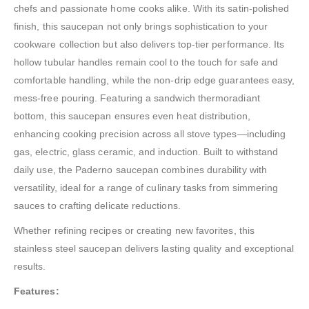
chefs and passionate home cooks alike. With its satin-polished
finish, this saucepan not only brings sophistication to your
cookware collection but also delivers top-tier performance. Its
hollow tubular handles remain cool to the touch for safe and
comfortable handling, while the non-drip edge guarantees easy,
mess-free pouring. Featuring a sandwich thermoradiant
bottom, this saucepan ensures even heat distribution,
enhancing cooking precision across all stove types—including
gas, electric, glass ceramic, and induction. Built to withstand
daily use, the Paderno saucepan combines durability with
versatility, ideal for a range of culinary tasks from simmering
sauces to crafting delicate reductions.
Whether refining recipes or creating new favorites, this
stainless steel saucepan delivers lasting quality and exceptional
results.
Features: