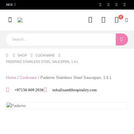
AED
0
SHOP
COOKWARE
PADERNO STAINLESS STEEL SAUCEPAN, 1.6 L
Home
/
Cookware
/ Paderno Stainless Steel Saucepan, 1.6 L
+97156 609 2036
info@zamfihospitality.com