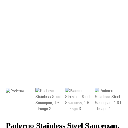
Paderno Stainless Steel Saucepan,