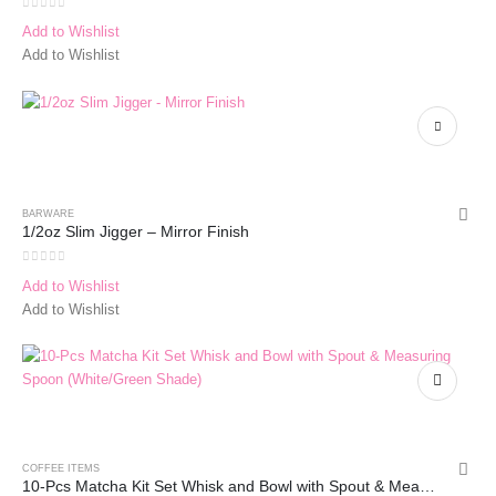
0
out of 5
Add to Wishlist
Add to Wishlist
BARWARE
1/2oz Slim Jigger – Mirror Finish
0
out of 5
Add to Wishlist
Add to Wishlist
COFFEE ITEMS
10-Pcs Matcha Kit Set Whisk and Bowl with Spout & Measuring Spoon (Blue Pink)