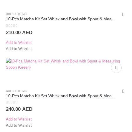
COFFEE ITEMS
10-Pcs Matcha Kit Set Whisk and Bowl with Spout & Measuring Spoon (White)
0
out of 5
210.00
AED
Add to Wishlist
Add to Wishlist
COFFEE ITEMS
10-Pcs Matcha Kit Set Whisk and Bowl with Spout & Measuring Spoon (White)
0
out of 5
240.00
AED
Add to Wishlist
Add to Wishlist