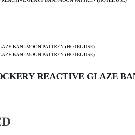
 REACTIVE GLAZE BANI-MOON PATTREN (HOTEL USE)
CKERY REACTIVE GLAZE BA
Price
ED
range: