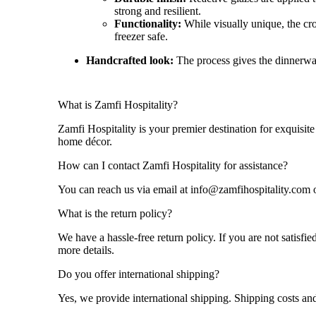
strong and resilient.
Functionality:
While visually unique, the cro
freezer safe
.
Handcrafted look:
The process gives the dinnerware
What is Zamfi Hospitality?
Zamfi Hospitality is your premier destination for exquisite
home décor.
How can I contact Zamfi Hospitality for assistance?
You can reach us via email at info@zamfihospitality.com o
What is the return policy?
We have a hassle-free return policy. If you are not satisf
more details.
Do you offer international shipping?
Yes, we provide international shipping. Shipping costs and