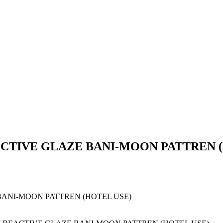
TIVE GLAZE BANI-MOON PATTREN (
ANI-MOON PATTREN (HOTEL USE)