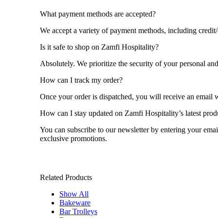
What payment methods are accepted?
We accept a variety of payment methods, including credit/
Is it safe to shop on Zamfi Hospitality?
Absolutely. We prioritize the security of your personal a
How can I track my order?
Once your order is dispatched, you will receive an email w
How can I stay updated on Zamfi Hospitality’s latest pro
You can subscribe to our newsletter by entering your emai
exclusive promotions.
Related Products
Show All
Bakeware
Bar Trolleys