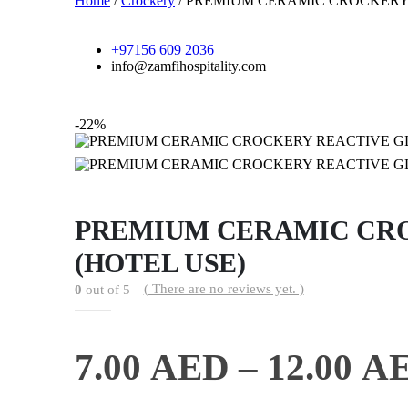
Home
/
Crockery
/ PREMIUM CERAMIC CROCKERY
+97156 609 2036
info@zamfihospitality.com
-22%
PREMIUM CERAMIC CRO
(HOTEL USE)
( There are no reviews yet. )
0
out of 5
7.00
AED
–
12.00
A