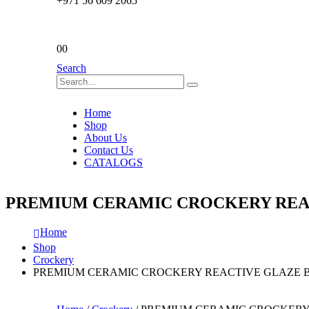
+971 56 609 2065
0
0
Search
Home
Shop
About Us
Contact Us
CATALOGS
PREMIUM CERAMIC CROCKERY REAC
Home
Shop
Crockery
PREMIUM CERAMIC CROCKERY REACTIVE GLAZE B