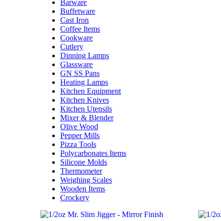
Barware
Buffetware
Cast Iron
Coffee Items
Cookware
Cutlery
Dinning Lamps
Glassware
GN SS Pans
Heating Lamps
Kitchen Equipment
Kitchen Knives
Kitchen Utensils
Mixer & Blender​
Olive Wood
Pepper Mills
Pizza Tools
Polycarbonates Items
Silicone Molds
Thermometer​
Weighing Scales​
Wooden Items
Crockery