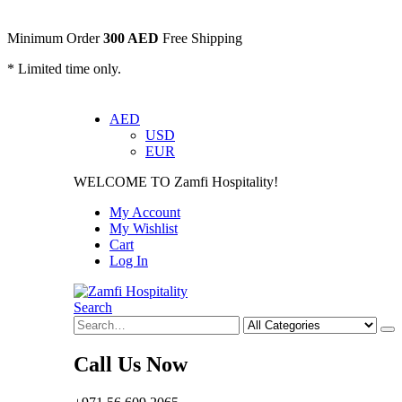
Minimum Order
300 AED
Free Shipping
* Limited time only.
AED
USD
EUR
WELCOME TO Zamfi Hospitality!
My Account
My Wishlist
Cart
Log In
Search
Call Us Now