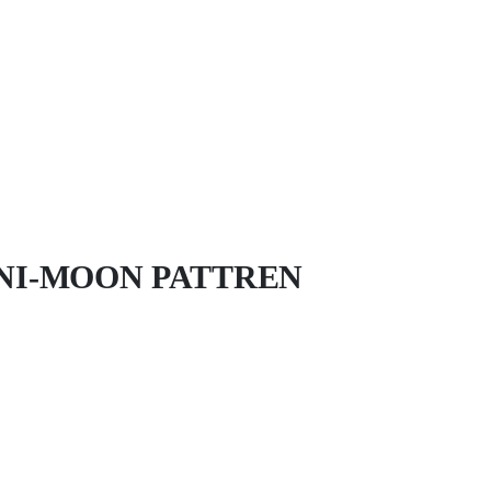
NI-MOON PATTREN