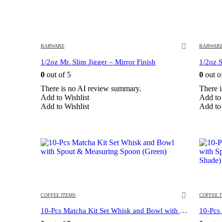
BARWARE
BARWAR
1/2oz Mr. Slim Jigger – Mirror Finish
1/2oz S
0
out of 5
0
out o
There is no AI review summary.
There 
Add to Wishlist
Add to 
Add to Wishlist
Add to 
COFFEE ITEMS
COFFEE 
10-Pcs Matcha Kit Set Whisk and Bowl with Spout & Measuring Spoon (Green)