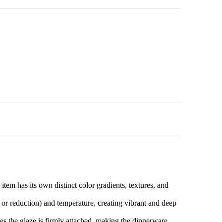
tem has its own distinct color gradients, textures, and
 or reduction) and temperature, creating vibrant and deep
es the glaze is firmly attached, making the dinnerware