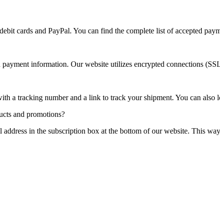
debit cards and PayPal. You can find the complete list of accepted pa
nd payment information. Our website utilizes encrypted connections (SS
ith a tracking number and a link to track your shipment. You can also lo
ducts and promotions?
l address in the subscription box at the bottom of our website. This wa