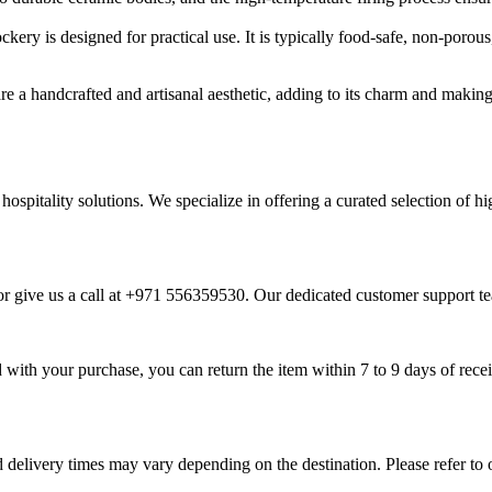
ckery is designed for practical use. It is typically food-safe, non-poro
 a handcrafted and artisanal aesthetic, adding to its charm and making 
 hospitality solutions. We specialize in offering a curated selection of 
r give us a call at +971 556359530. Our dedicated customer support tea
ied with your purchase, you can return the item within 7 to 9 days of re
 delivery times may vary depending on the destination. Please refer to 