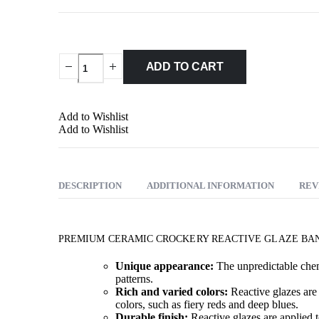
ADD TO CART
Add to Wishlist
Add to Wishlist
DESCRIPTION
ADDITIONAL INFORMATION
REV
PREMIUM CERAMIC CROCKERY REACTIVE GLAZE BAN
Unique appearance:
The unpredictable chemi
patterns.
Rich and varied colors:
Reactive glazes are 
colors, such as fiery reds and deep blues.
Durable finish:
Reactive glazes are applied t