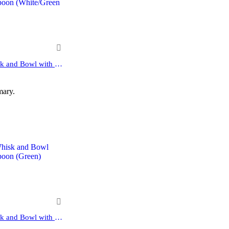
10-Pcs Matcha Kit Set Whisk and Bowl with Spout & Measuring Spoon (Blue Pink)
mary.
10-Pcs Matcha Kit Set Whisk and Bowl with Spout & Measuring Spoon (White)