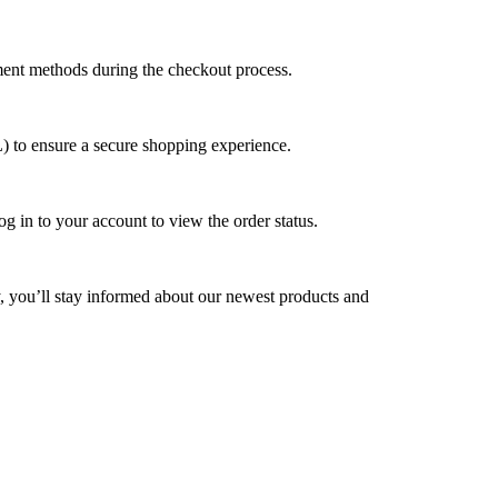
yment methods during the checkout process.
L) to ensure a secure shopping experience.
g in to your account to view the order status.
y, you’ll stay informed about our newest products and