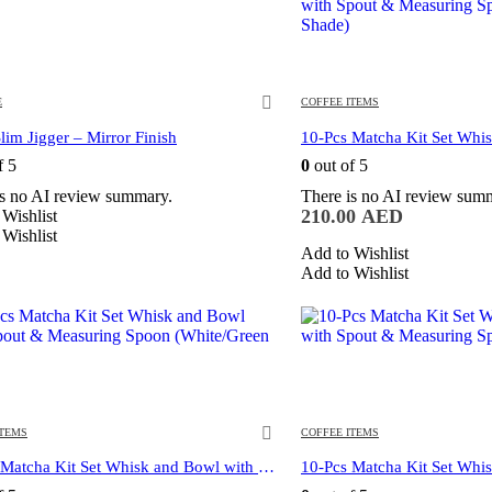
E
COFFEE ITEMS
lim Jigger – Mirror Finish
f 5
0
out of 5
is no AI review summary.
There is no AI review sum
210.00
AED
Wishlist
Wishlist
Add to Wishlist
Add to Wishlist
ITEMS
COFFEE ITEMS
10-Pcs Matcha Kit Set Whisk and Bowl with Spout & Measuring Spoon (White)