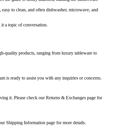
us, easy to clean, and often dishwasher, microwave, and
it a topic of conversation.
high-quality products, ranging from luxury tableware to
m is ready to assist you with any inquiries or concerns.
ceiving it. Please check our Returns & Exchanges page for
our Shipping Information page for more details.