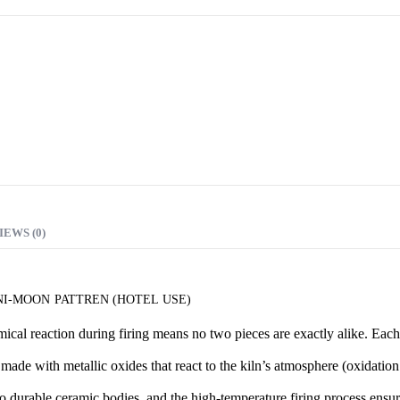
7.00 AED
through
12.00 AED
IEWS (0)
I-MOON PATTREN (HOTEL USE)
cal reaction during firing means no two pieces are exactly alike. Each i
made with metallic oxides that react to the kiln’s atmosphere (oxidation
o durable ceramic bodies, and the high-temperature firing process ensur