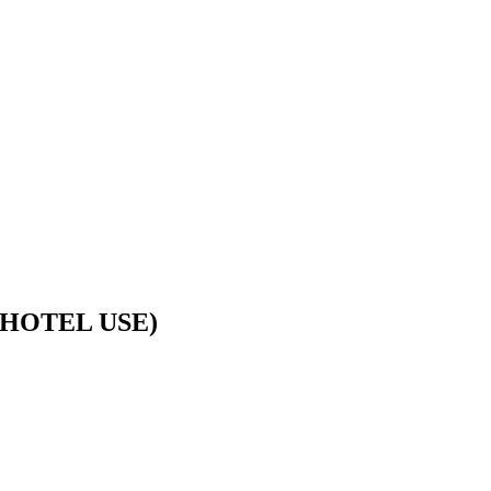
HOTEL USE)