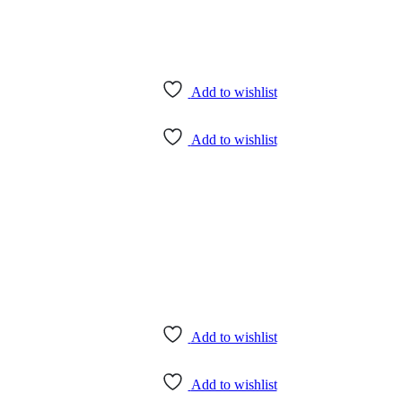
Add to wishlist
Add to wishlist
Add to wishlist
Add to wishlist