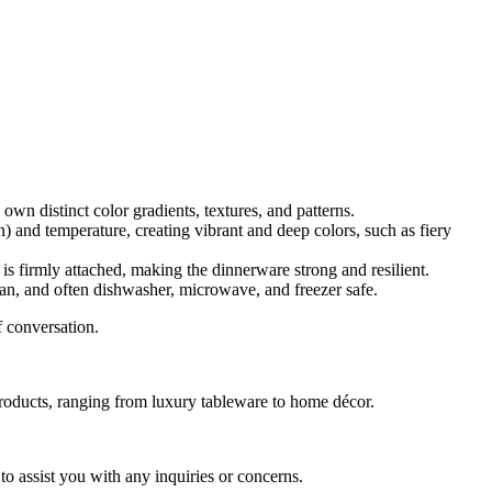
own distinct color gradients, textures, and patterns.
n) and temperature, creating vibrant and deep colors, such as fiery
is firmly attached, making the dinnerware strong and resilient.
lean, and often dishwasher, microwave, and freezer safe
.
f conversation.
y products, ranging from luxury tableware to home décor.
o assist you with any inquiries or concerns.