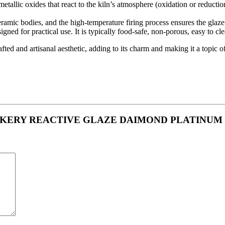
tallic oxides that react to the kiln’s atmosphere (oxidation or reductio
ramic bodies, and the high-temperature firing process ensures the glaze 
igned for practical use. It is typically food-safe, non-porous, easy to c
ed and artisanal aesthetic, adding to its charm and making it a topic o
 CROCKERY REACTIVE GLAZE DAIMOND PLATINUM