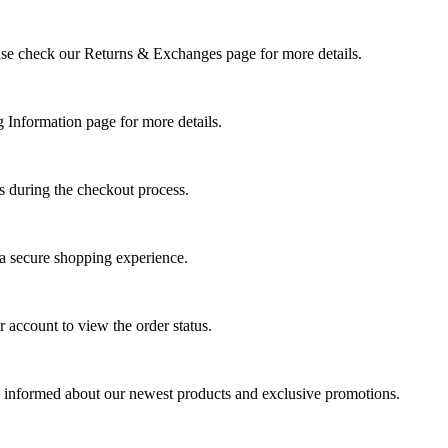
Please check our Returns & Exchanges page for more details.
g Information page for more details.
s during the checkout process.
 a secure shopping experience.
 account to view the order status.
tay informed about our newest products and exclusive promotions.