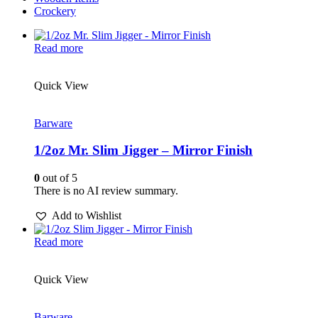
Crockery
Read more
Quick View
Barware
1/2oz Mr. Slim Jigger – Mirror Finish
0
out of 5
There is no AI review summary.
Add to Wishlist
Read more
Quick View
Barware