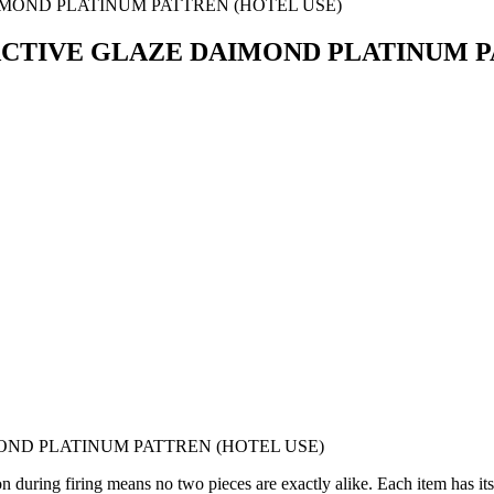
TIVE GLAZE DAIMOND PLATINUM PA
ND PLATINUM PATTREN (HOTEL USE)
 during firing means no two pieces are exactly alike. Each item has its 