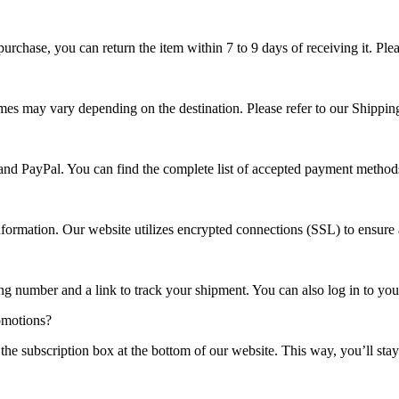
r purchase, you can return the item within 7 to 9 days of receiving it. 
imes may vary depending on the destination. Please refer to our Shippin
 and PayPal. You can find the complete list of accepted payment method
nformation. Our website utilizes encrypted connections (SSL) to ensure
ng number and a link to track your shipment. You can also log in to your
omotions?
 the subscription box at the bottom of our website. This way, you’ll s