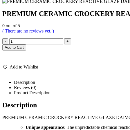
PREMIUM CERAMIC CROCKERY REAC
0
out of 5
( There are no reviews yet. )
-
+
Add to Cart
Add to Wishlist
Description
Reviews (0)
Product Description
Description
PREMIUM CERAMIC CROCKERY REACTIVE GLAZE DAIMO
Unique appearance:
The unpredictable chemical reaction