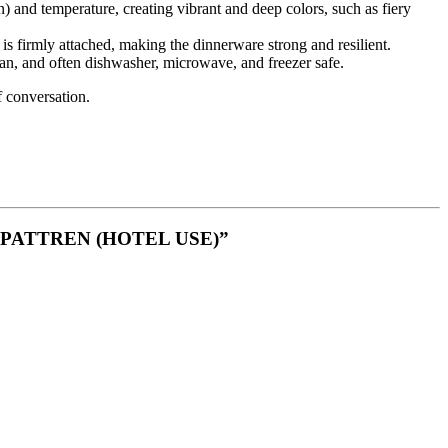
n) and temperature, creating vibrant and deep colors, such as fiery
is firmly attached, making the dinnerware strong and resilient.
lean, and often dishwasher, microwave, and freezer safe
.
f conversation.
 PATTREN (HOTEL USE)”