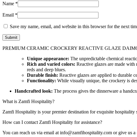
Name
*
Email
*
Save my name, email, and website in this browser for the next ti
PREMIUM CERAMIC CROCKERY REACTIVE GLAZE DAIMO
Unique appearance:
The unpredictable chemical reaction
Rich and varied colors:
Reactive glazes are made with me
reds and deep blues.
Durable finish:
Reactive glazes are applied to durable ce
Functionality:
While visually unique, the crockery is des
Handcrafted look:
The process gives the dinnerware a handcraft
What is Zamfi Hospitality?
Zamfi Hospitality is your premier destination for exquisite hospitality
How can I contact Zamfi Hospitality for assistance?
You can reach us via email at info@zamfihospitality.com or give us a 