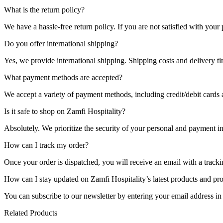
What is the return policy?
We have a hassle-free return policy. If you are not satisfied with you
Do you offer international shipping?
Yes, we provide international shipping. Shipping costs and delivery t
What payment methods are accepted?
We accept a variety of payment methods, including credit/debit cards
Is it safe to shop on Zamfi Hospitality?
Absolutely. We prioritize the security of your personal and payment i
How can I track my order?
Once your order is dispatched, you will receive an email with a tracki
How can I stay updated on Zamfi Hospitality’s latest products and pr
You can subscribe to our newsletter by entering your email address in
Related Products