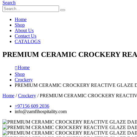
Search
Home
Shop
About Us
Contact Us
CATALOGS
PREMIUM CERAMIC CROCKERY REAC
Home
Shop
Crockery
PREMIUM CERAMIC CROCKERY REACTIVE GLAZE D
Home
/
Crockery
/ PREMIUM CERAMIC CROCKERY REACTIV
+97156 609 2036
info@zamfihospitality.com