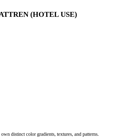
TTREN (HOTEL USE)
own distinct color gradients, textures, and patterns.