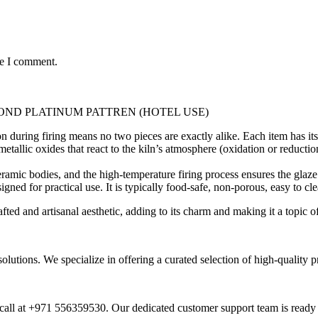
me I comment.
ND PLATINUM PATTREN (HOTEL USE)
 during firing means no two pieces are exactly alike. Each item has its 
tallic oxides that react to the kiln’s atmosphere (oxidation or reductio
ramic bodies, and the high-temperature firing process ensures the glaze 
igned for practical use. It is typically food-safe, non-porous, easy to c
ed and artisanal aesthetic, adding to its charm and making it a topic o
 solutions. We specialize in offering a curated selection of high-qualit
call at +971 556359530. Our dedicated customer support team is ready t