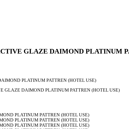
TIVE GLAZE DAIMOND PLATINUM PA
AIMOND PLATINUM PATTREN (HOTEL USE)
E GLAZE DAIMOND PLATINUM PATTREN (HOTEL USE)