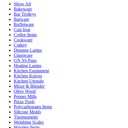
Show All
Bakeware
Bar Trolleys
Barware
Buffetware
Cast Iron
Coffee Items
Cookware
Cutlery
Dinning Lamps
Glassware
GN SS Pans
Heating Lamps
Kitchen Equipment
Kitchen Knives
Kitchen Utensils
Mixer & Blender​
Olive Wood
Pepper Mills
Pizza Tools
Polycarbonates Items
Silicone Molds
Thermometer​
Weighing Scales​
Wooden Items