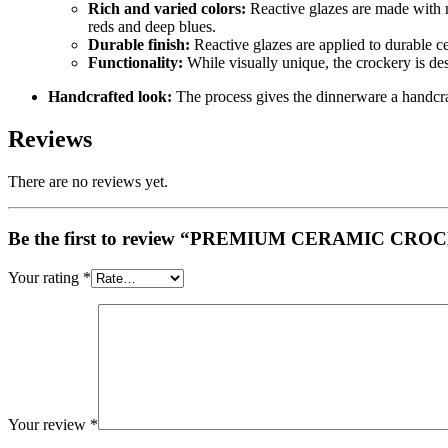
Rich and varied colors:
Reactive glazes are made with me
reds and deep blues.
Durable finish:
Reactive glazes are applied to durable ce
Functionality:
While visually unique, the crockery is des
Handcrafted look:
The process gives the dinnerware a handcraft
Reviews
There are no reviews yet.
Be the first to review “PREMIUM CERAMIC
Your rating
*
Your review
*