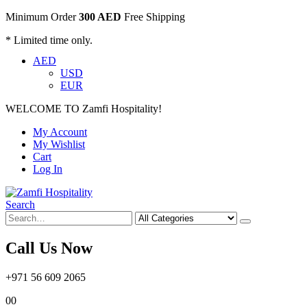
Minimum Order
300 AED
Free Shipping
* Limited time only.
AED
USD
EUR
WELCOME TO Zamfi Hospitality!
My Account
My Wishlist
Cart
Log In
Search
Call Us Now
+971 56 609 2065
0
0