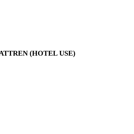
TTREN (HOTEL USE)