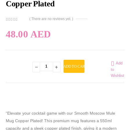
Copper Plated
( There are no reviews yet. )
0
out of 5
48.00
AED
Add
ADD TO CART
to
Wishlist
“Elevate your cocktail game with our Smooth Moscow Mule
Mug Copper Plated! This premium mug features a 550ml
capacity and a sleek copper plated finish, giving it a modern