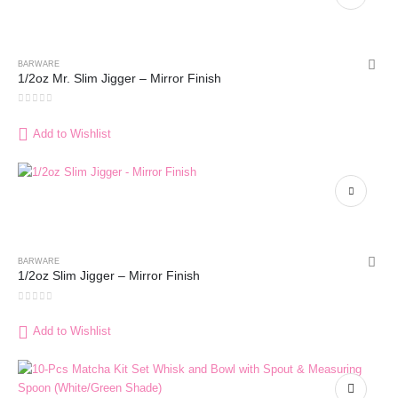
BARWARE
1/2oz Mr. Slim Jigger – Mirror Finish
0
out of 5
Add to Wishlist
BARWARE
1/2oz Slim Jigger – Mirror Finish
0
out of 5
Add to Wishlist