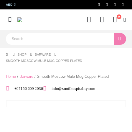
AED
0
SHOP
BARWARE
SMOOTH MOSCOW MULE MUG COPPER PLATED
Home
/
Barware
/ Smooth Moscow Mule Mug Copper Plated
+97156 609 2036
info@zamfihospitality.com