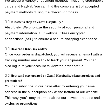
We accept a variety of payment methods, including credit/debit
cards and PayPal. You can find the complete list of accepted
payment methods during the checkout process.
Is it safe to shop on Zamfi Hospitality?
Absolutely. We prioritize the security of your personal and
payment information. Our website utilizes encrypted
connections (SSL) to ensure a secure shopping experience.
How can I track my order?
Once your order is dispatched, you will receive an email with a
tracking number and a link to track your shipment. You can
also log in to your account to view the order status.
How can I stay updated on Zamfi Hospitality’s latest products and
promotions?
You can subscribe to our newsletter by entering your email
address in the subscription box at the bottom of our website.
This way, you’ll stay informed about our newest products and
exclusive promotions.