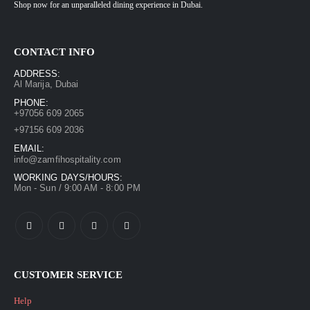
Shop now for an unparalleled dining experience in Dubai.
CONTACT INFO
ADDRESS:
Al Marija, Dubai
PHONE:
+97056 609 2065
+97156 609 2036
EMAIL:
info@zamfihospitality.com
WORKING DAYS/HOURS:
Mon - Sun / 9:00 AM - 8:00 PM
CUSTOMER SERVICE
Help