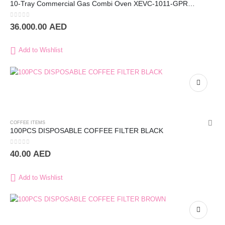
10-Tray Commercial Gas Combi Oven XEVC-1011-GPRM – UNOX
0
out of 5
36.000.00
AED
Add to Wishlist
COFFEE ITEMS
100PCS DISPOSABLE COFFEE FILTER BLACK
0
out of 5
40.00
AED
Add to Wishlist