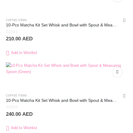
COFFEE ITEMS
10-Pcs Matcha Kit Set Whisk and Bowl with Spout & Measuring Spoon (Blue Pink)
0
out of 5
210.00
AED
Add to Wishlist
COFFEE ITEMS
10-Pcs Matcha Kit Set Whisk and Bowl with Spout & Measuring Spoon (Green)
0
out of 5
240.00
AED
Add to Wishlist