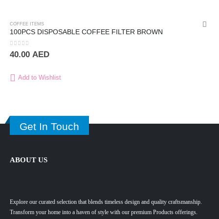
COFFEE ITEMS
100PCS DISPOSABLE COFFEE FILTER BROWN
0
out of 5
40.00
AED
Add to Wishlist
Get In Touch
ABOUT US
Explore our curated selection that blends timeless design and quality craftsmanship.
Transform your home into a haven of style with our premium Products offerings.