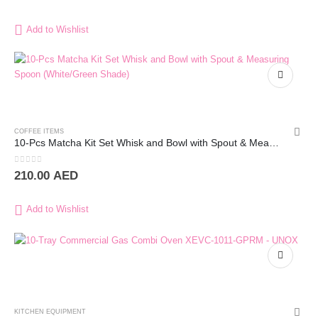
Add to Wishlist
COFFEE ITEMS
10-Pcs Matcha Kit Set Whisk and Bowl with Spout & Measuring Spoon (White/Green Shade)
0
out of 5
210.00
AED
Add to Wishlist
KITCHEN EQUIPMENT