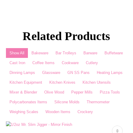
Related Products
Show All
Bakeware
Bar Trolleys
Barware
Buffetware
Cast Iron
Coffee Items
Cookware
Cutlery
Dinning Lamps
Glassware
GN SS Pans
Heating Lamps
Kitchen Equipment
Kitchen Knives
Kitchen Utensils
Mixer & Blender​
Olive Wood
Pepper Mills
Pizza Tools
Polycarbonates Items
Silicone Molds
Thermometer​
Weighing Scales​
Wooden Items
Crockery