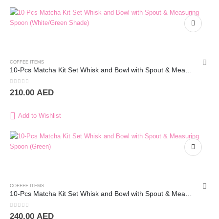
COFFEE ITEMS
10-Pcs Matcha Kit Set Whisk and Bowl with Spout & Measuring Spoon (White)
0
out of 5
210.00
AED
Add to Wishlist
COFFEE ITEMS
10-Pcs Matcha Kit Set Whisk and Bowl with Spout & Measuring Spoon (White)
0
out of 5
240.00
AED