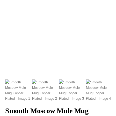
Smooth Moscow Mule Mug