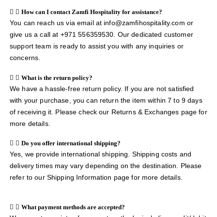
How can I contact Zamfi Hospitality for assistance?
You can reach us via email at info@zamfihospitality.com or
give us a call at +971 556359530. Our dedicated customer
support team is ready to assist you with any inquiries or
concerns.
What is the return policy?
We have a hassle-free return policy. If you are not satisfied
with your purchase, you can return the item within 7 to 9 days
of receiving it. Please check our Returns & Exchanges page for
more details.
Do you offer international shipping?
Yes, we provide international shipping. Shipping costs and
delivery times may vary depending on the destination. Please
refer to our Shipping Information page for more details.
What payment methods are accepted?