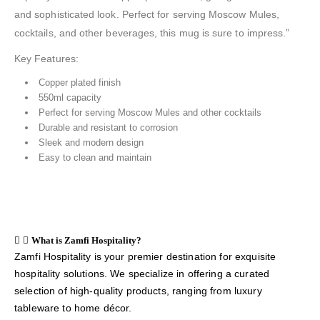
and sophisticated look. Perfect for serving Moscow Mules,
cocktails, and other beverages, this mug is sure to impress.”
Key Features:
Copper plated finish
550ml capacity
Perfect for serving Moscow Mules and other cocktails
Durable and resistant to corrosion
Sleek and modern design
Easy to clean and maintain
What is Zamfi Hospitality?
Zamfi Hospitality is your premier destination for exquisite
hospitality solutions. We specialize in offering a curated
selection of high-quality products, ranging from luxury
tableware to home décor.